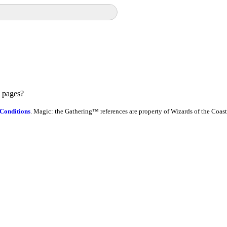
e pages?
Conditions
. Magic: the Gathering™ references are property of Wizards of the Coast