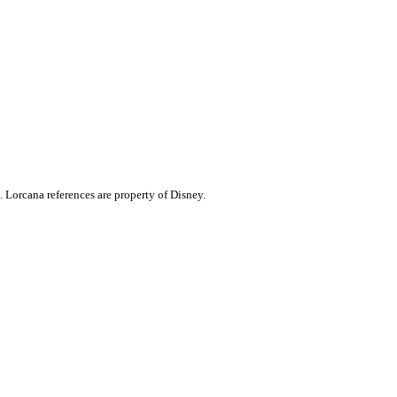
. Lorcana references are property of Disney.