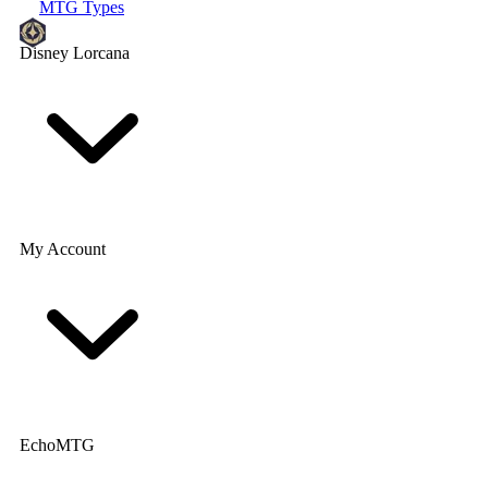
MTG Types
Disney Lorcana
My Account
EchoMTG