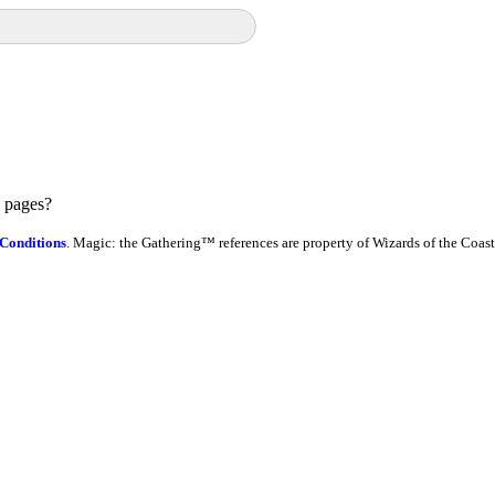
e pages?
Conditions
. Magic: the Gathering™ references are property of Wizards of the Coast