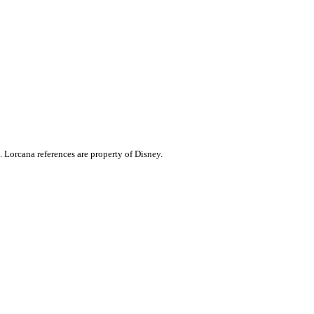
. Lorcana references are property of Disney.