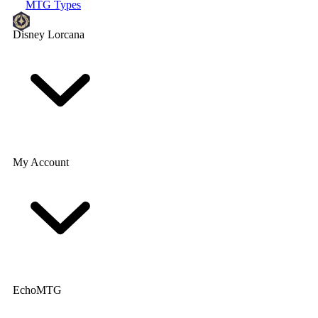
MTG Types
Disney Lorcana
My Account
EchoMTG