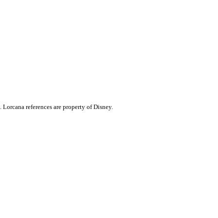
. Lorcana references are property of Disney.