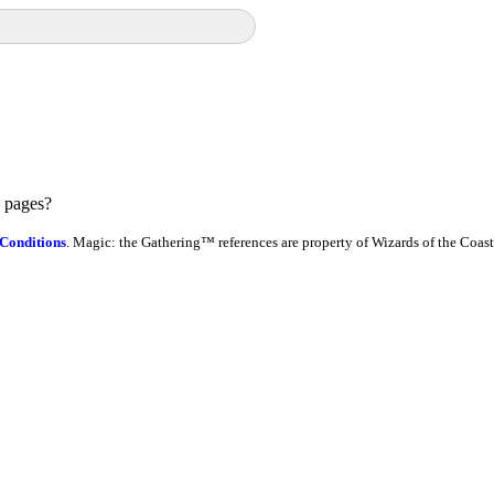
e pages?
Conditions
. Magic: the Gathering™ references are property of Wizards of the Coast