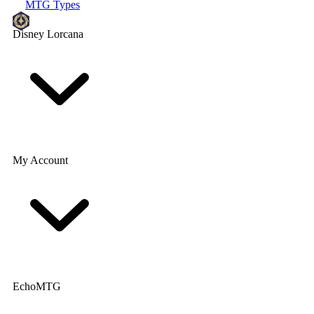
MTG Types
Disney Lorcana
My Account
EchoMTG