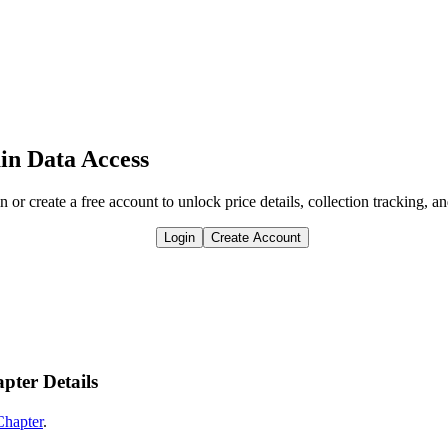
in Data Access
n or create a free account to unlock price details, collection tracking, a
Login
Create Account
pter Details
Chapter
.