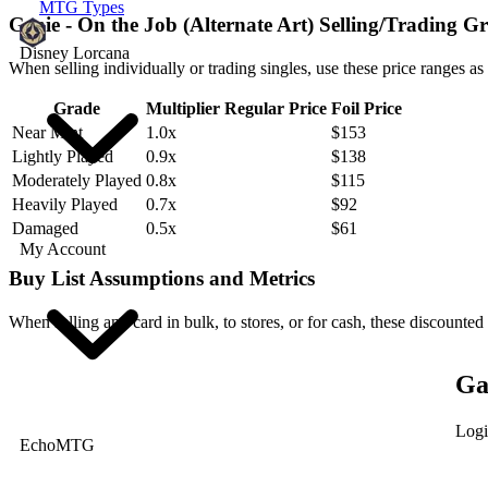
MTG Types
Genie - On the Job (Alternate Art) Selling/Trading G
Disney Lorcana
When selling individually or trading singles, use these price ranges as
Grade
Multiplier
Regular Price
Foil Price
Near Mint
1.0x
$153
Lightly Played
0.9x
$138
Moderately Played
0.8x
$115
Heavily Played
0.7x
$92
Damaged
0.5x
$61
My Account
Buy List Assumptions and Metrics
When selling any card in bulk, to stores, or for cash, these discounted
Ga
Logi
EchoMTG