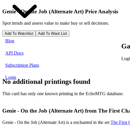
Genie - On the Job (Alternate Art)
Price Analysis
Spot trends and assess value to make buy or sell decisions.
Add To Watchlist
Add To Want List
Blog
Ga
API Docs
Logi
Subscription Plans
Login
No additional printings found
This card has only one known printing in the EchoMTG database.
Genie - On the Job (Alternate Art) from The First Cha
Genie - On the Job (Alternate Art) is a enchanted in the set
The First 