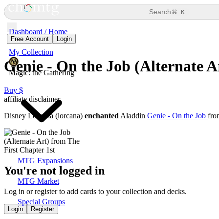
⌘
Search
K
Dashboard / Home
Free Account
Login
My Collection
Genie - On the Job (Alternate A
Magic: the Gathering
Buy $
affiliate disclaimer
Disney Lorcana (lorcana)
enchanted
Aladdin
Genie - On the Job
fr
MTG Expansions
You're not logged in
MTG Market
Log in or register to add cards to your collection and decks.
Special Groups
Login
Register