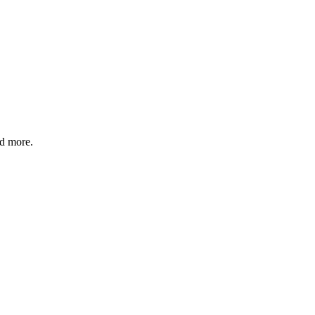
nd more.