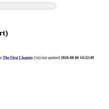
rt)
om
The First Chapter
(1st) last updated
2026-08-06 14:22:49