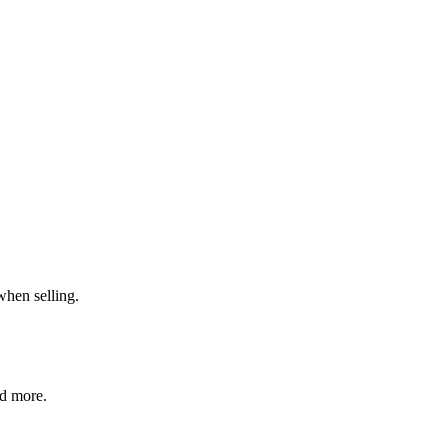
when selling.
nd more.