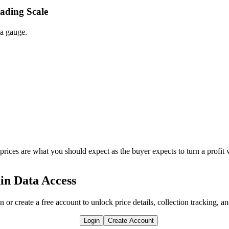
rading Scale
 a gauge.
 prices are what you should expect as the buyer expects to turn a profit 
in Data Access
n or create a free account to unlock price details, collection tracking, a
Login
Create Account