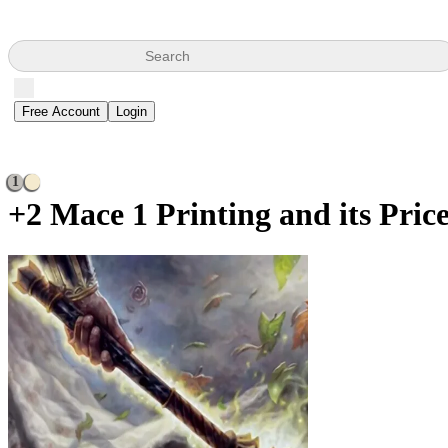
Search
Free Account
Login
1
+2 Mace
1 Printing and its Pric