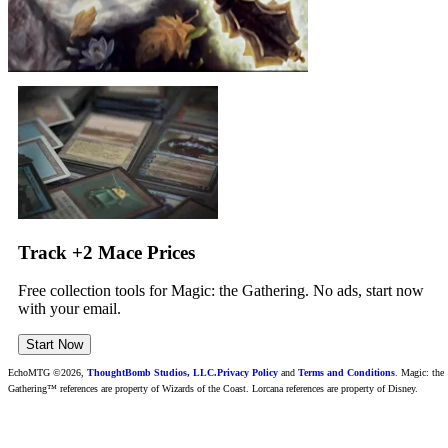
Track +2 Mace Prices
Free collection tools for Magic: the Gathering. No ads, start now
with your email.
Start Now
EchoMTG ©2026,
ThoughtBomb Studios, LLC.
Privacy Policy
and
Terms and Conditions
. Magic: the
Gathering™ references are property of Wizards of the Coast. Lorcana references are property of Disney.