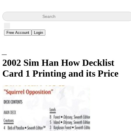
Search
Free Account
Login
2002 Sim Han How Decklist
Card
1 Printing and its Price