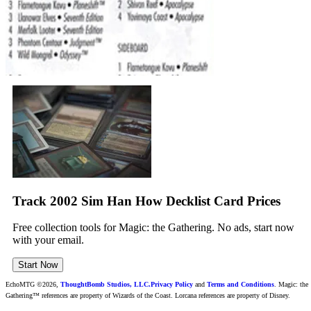
Track 2002 Sim Han How Decklist Card Prices
Free collection tools for Magic: the Gathering. No ads, start now
with your email.
Start Now
EchoMTG ©2026,
ThoughtBomb Studios, LLC.
Privacy Policy
and
Terms and Conditions
. Magic: the
Gathering™ references are property of Wizards of the Coast. Lorcana references are property of Disney.