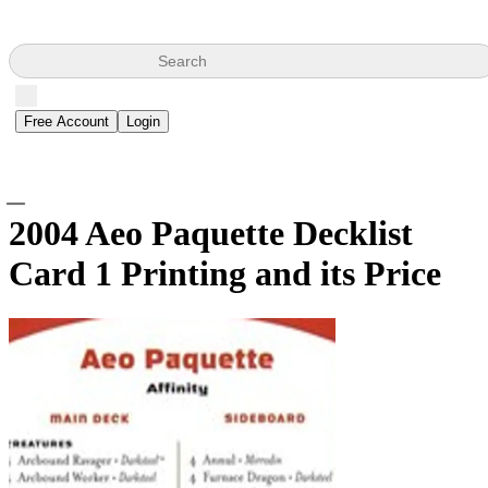
Search
Free Account
Login
2004 Aeo Paquette Decklist
Card
1 Printing and its Price