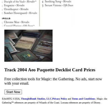
Track 2004 Aeo Paquette Decklist Card Prices
Free collection tools for Magic: the Gathering. No ads, start now
with your email.
Start Now
EchoMTG ©2026,
ThoughtBomb Studios, LLC.
Privacy Policy
and
Terms and Conditions
. Magic: the
Gathering™ references are property of Wizards of the Coast. Lorcana references are property of Disney.