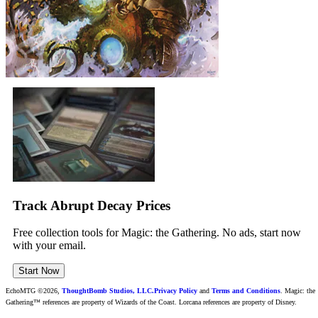
Track Abrupt Decay Prices
Free collection tools for Magic: the Gathering. No ads, start now
with your email.
Start Now
EchoMTG ©2026,
ThoughtBomb Studios, LLC.
Privacy Policy
and
Terms and Conditions
. Magic: the
Gathering™ references are property of Wizards of the Coast. Lorcana references are property of Disney.