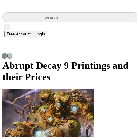
Search
Free Account
Login
Abrupt Decay
9 Printings and
their Prices