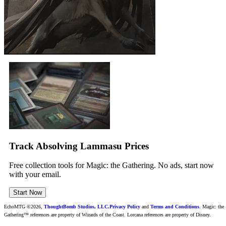
Track Absolving Lammasu Prices
Free collection tools for Magic: the Gathering. No ads, start now
with your email.
Start Now
EchoMTG ©2026,
ThoughtBomb Studios, LLC.
Privacy Policy
and
Terms and Conditions
. Magic: the
Gathering™ references are property of Wizards of the Coast. Lorcana references are property of Disney.