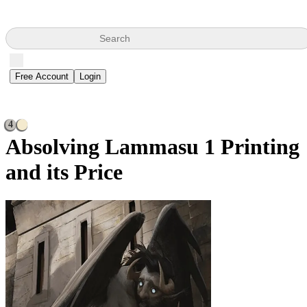
Search
Free Account
Login
4
Absolving Lammasu
1 Printing
and its Price