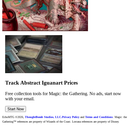
Track Abstract Iguanart Prices
Free collection tools for Magic: the Gathering. No ads, start now
with your email.
Start Now
EchoMTG ©2026,
ThoughtBomb Studios, LLC.
Privacy Policy
and
Terms and Conditions
. Magic: the
Gathering™ references are property of Wizards of the Coast. Lorcana references are property of Disney.