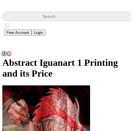
Search
Free Account
Login
1
Abstract Iguanart
1 Printing
and its Price