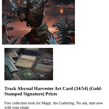
Track Abyssal Harvester Art Card (34/54) (Gold-
Stamped Signature) Prices
Free collection tools for Magic: the Gathering. No ads, start now
with your email.