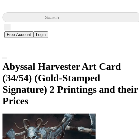
Search
Free Account
Login
Abyssal Harvester Art Card
(34/54) (Gold-Stamped
Signature)
2 Printings and their
Prices