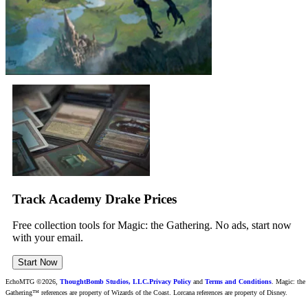
Track Academy Drake Prices
Free collection tools for Magic: the Gathering. No ads, start now
with your email.
Start Now
EchoMTG ©2026,
ThoughtBomb Studios, LLC.
Privacy Policy
and
Terms and Conditions
. Magic: the
Gathering™ references are property of Wizards of the Coast. Lorcana references are property of Disney.