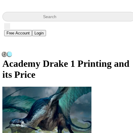
Search
Free Account
Login
2
Academy Drake
1 Printing and
its Price