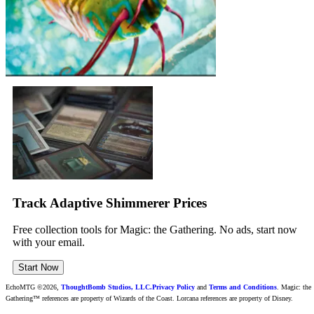
Track Adaptive Shimmerer Prices
Free collection tools for Magic: the Gathering. No ads, start now
with your email.
Start Now
EchoMTG ©2026,
ThoughtBomb Studios, LLC.
Privacy Policy
and
Terms and Conditions
. Magic: the
Gathering™ references are property of Wizards of the Coast. Lorcana references are property of Disney.