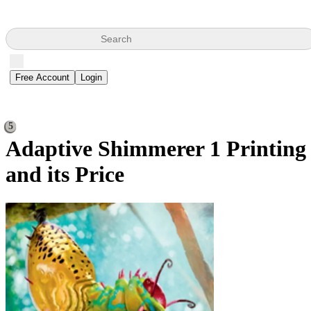
Search
Free Account
Login
5
Adaptive Shimmerer
1 Printing
and its Price