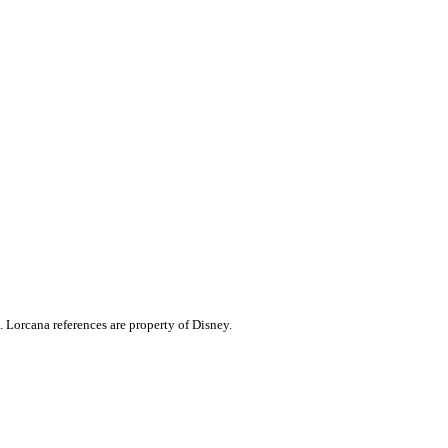
. Lorcana references are property of Disney.