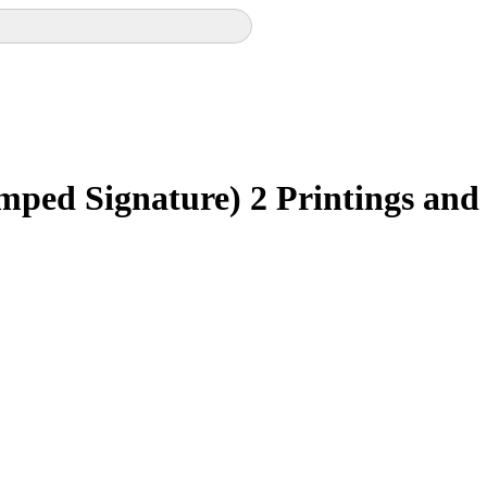
mped Signature)
2 Printings and 