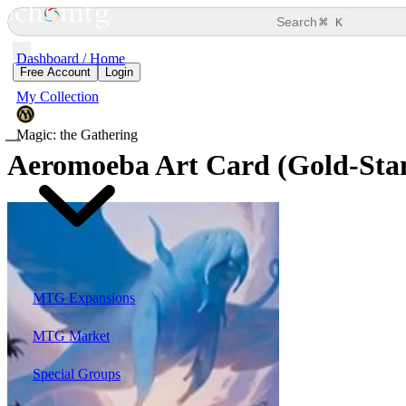
⌘
Search
K
Dashboard / Home
Free Account
Login
My Collection
Magic: the Gathering
Aeromoeba Art Card (Gold-Sta
MTG Expansions
MTG Market
Special Groups