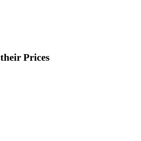
their Prices