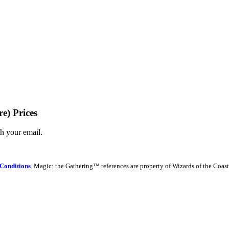
e) Prices
th your email.
Conditions
. Magic: the Gathering™ references are property of Wizards of the Coast