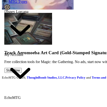
MTG Types
Disney Lorcana
Track Aeromoeba Art Card (Gold-Stamped Signatur
My Account
Free collection tools for Magic: the Gathering. No ads, start now wi
Start Now
EchoMTG ©2026,
ThoughtBomb Studios, LLC.
Privacy Policy
and
Terms and 
EchoMTG