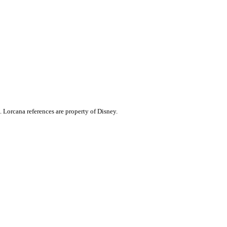
. Lorcana references are property of Disney.