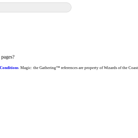
e pages?
Conditions
. Magic: the Gathering™ references are property of Wizards of the Coast