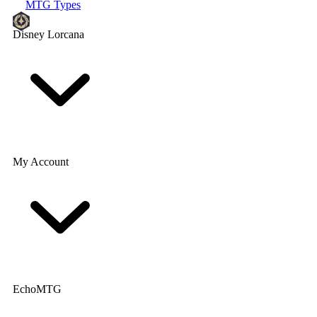
MTG Types
Disney Lorcana
My Account
EchoMTG