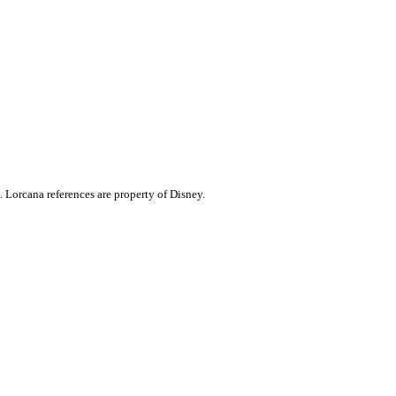
. Lorcana references are property of Disney.