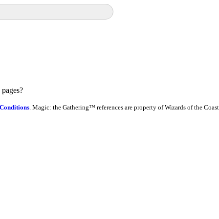
e pages?
Conditions
. Magic: the Gathering™ references are property of Wizards of the Coast