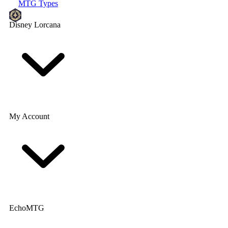
MTG Types
Disney Lorcana
My Account
EchoMTG