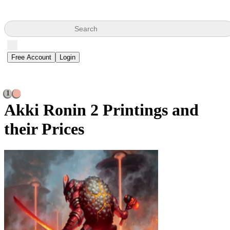
Search
Free Account
Login
1
Akki Ronin
2 Printings and
their Prices