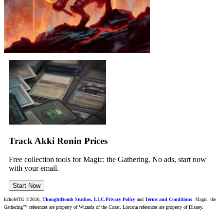
Track Akki Ronin Prices
Free collection tools for Magic: the Gathering. No ads, start now
with your email.
Start Now
EchoMTG ©2026,
ThoughtBomb Studios, LLC.
Privacy Policy
and
Terms and Conditions
. Magic: the
Gathering™ references are property of Wizards of the Coast. Lorcana references are property of Disney.