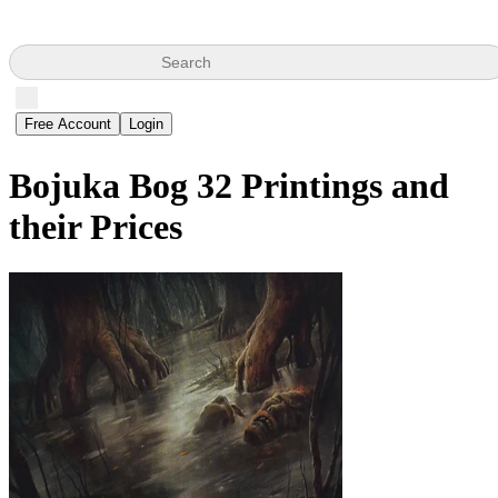
Search
Free Account
Login
Bojuka Bog
32 Printings and
their Prices