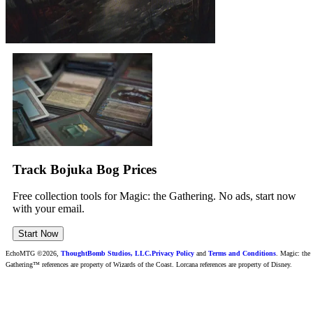
Track Bojuka Bog Prices
Free collection tools for Magic: the Gathering. No ads, start now
with your email.
Start Now
EchoMTG ©2026,
ThoughtBomb Studios, LLC.
Privacy Policy
and
Terms and Conditions
. Magic: the
Gathering™ references are property of Wizards of the Coast. Lorcana references are property of Disney.