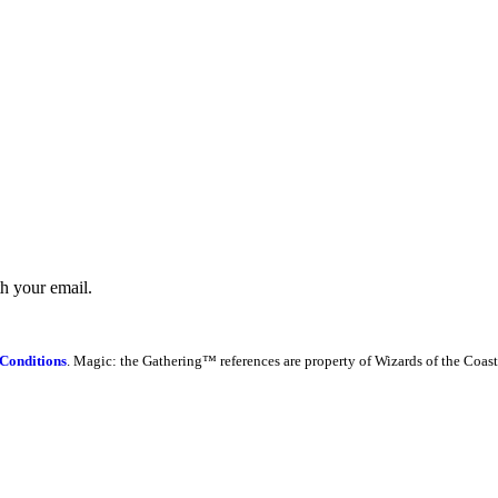
th your email.
Conditions
. Magic: the Gathering™ references are property of Wizards of the Coast