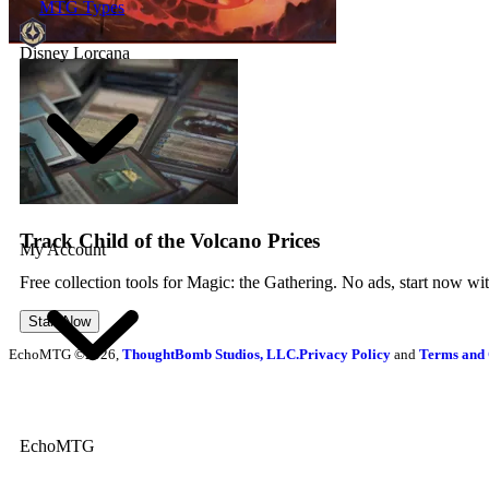
MTG Types
Disney Lorcana
Track Child of the Volcano Prices
My Account
Free collection tools for Magic: the Gathering. No ads, start now wi
Start Now
EchoMTG ©2026,
ThoughtBomb Studios, LLC.
Privacy Policy
and
Terms and 
EchoMTG