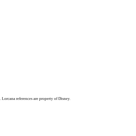
. Lorcana references are property of Disney.