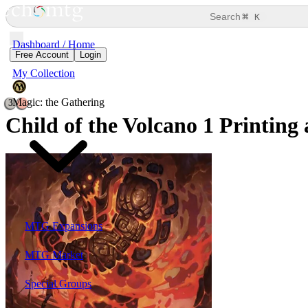
⌘
Search
K
Dashboard / Home
Free Account
Login
My Collection
Magic: the Gathering
3
Child of the Volcano
1 Printing 
MTG Expansions
MTG Market
Special Groups