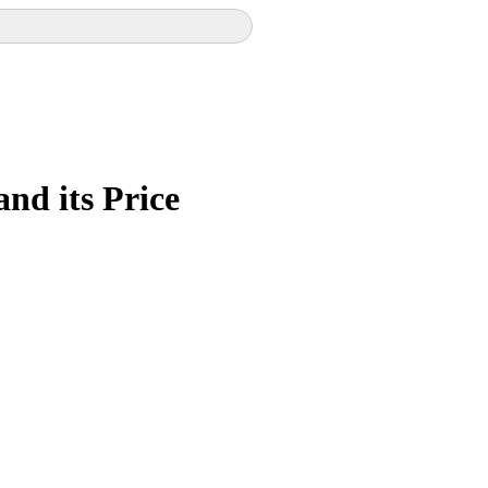
and its Price