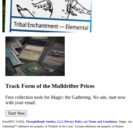
Track Form of the Mulldrifter Prices
Free collection tools for Magic: the Gathering. No ads, start now
with your email.
Start Now
EchoMTG ©2026,
ThoughtBomb Studios, LLC.
Privacy Policy
and
Terms and Conditions
. Magic: the
Gathering™ references are property of Wizards of the Coast. Lorcana references are property of Disney.