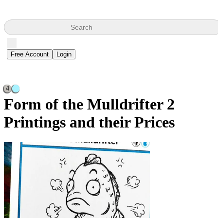
Search
Free Account
Login
4
Form of the Mulldrifter
2
Printings and their Prices