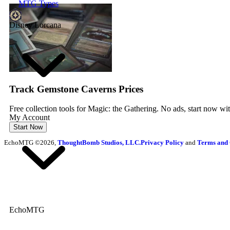
MTG Types
Disney Lorcana
Track Gemstone Caverns Prices
Free collection tools for Magic: the Gathering. No ads, start now wi
My Account
Start Now
EchoMTG ©2026,
ThoughtBomb Studios, LLC.
Privacy Policy
and
Terms and 
EchoMTG