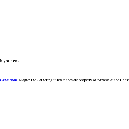
th your email.
Conditions
. Magic: the Gathering™ references are property of Wizards of the Coast