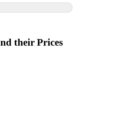
and their Prices