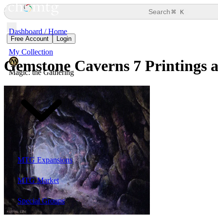
⌘
Search
K
Dashboard / Home
Free Account
Login
My Collection
Gemstone Caverns
7 Printings 
Magic: the Gathering
MTG Expansions
MTG Market
Special Groups