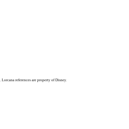
. Lorcana references are property of Disney.