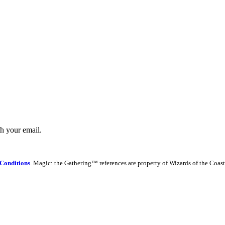
th your email.
Conditions
. Magic: the Gathering™ references are property of Wizards of the Coast