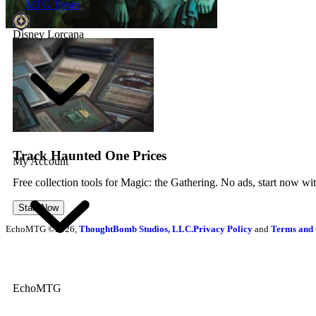
MTG Types
Disney Lorcana
Track Haunted One Prices
My Account
Free collection tools for Magic: the Gathering. No ads, start now wi
Start Now
EchoMTG ©2026,
ThoughtBomb Studios, LLC.
Privacy Policy
and
Terms and 
EchoMTG