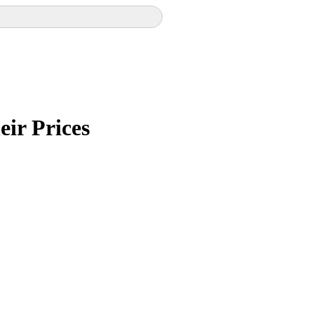
eir Prices