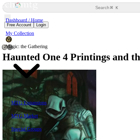
⌘
Search
K
Dashboard / Home
Free Account
Login
My Collection
Magic: the Gathering
2
Haunted One
4 Printings and th
MTG Expansions
MTG Market
Special Groups