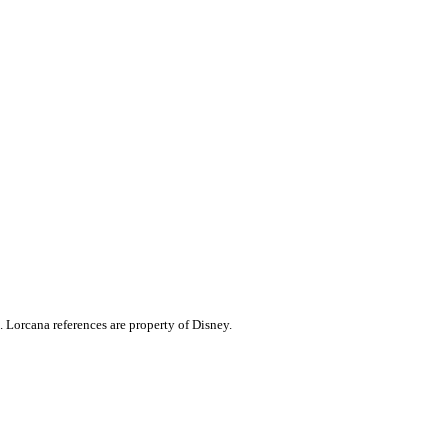
. Lorcana references are property of Disney.