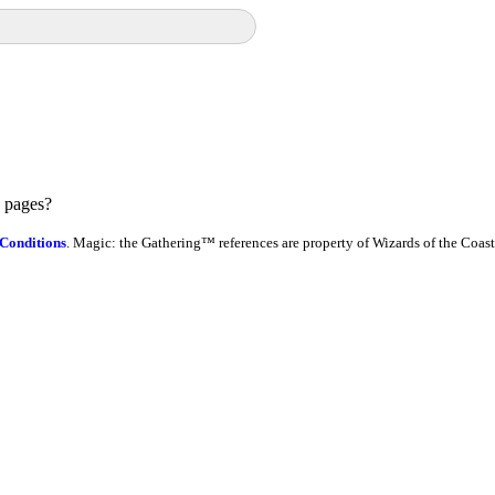
e pages?
Conditions
. Magic: the Gathering™ references are property of Wizards of the Coast