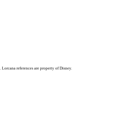
. Lorcana references are property of Disney.