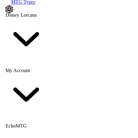
MTG Types
Disney Lorcana
My Account
EchoMTG