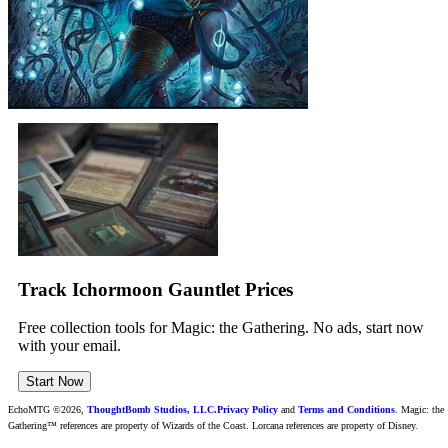
Track Ichormoon Gauntlet Prices
Free collection tools for Magic: the Gathering. No ads, start now
with your email.
Start Now
EchoMTG ©2026,
ThoughtBomb Studios, LLC.
Privacy Policy
and
Terms and Conditions
. Magic: the
Gathering™ references are property of Wizards of the Coast. Lorcana references are property of Disney.