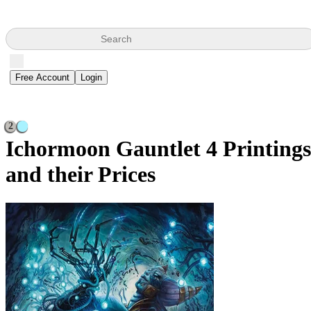
Search
Free Account
Login
2
Ichormoon Gauntlet
4 Printings
and their Prices