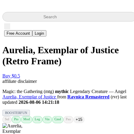
Search
Free Account
Login
Aurelia, Exemplar of Justice
(Retro Frame)
Buy $0.5
affiliate disclaimer
Magic: the Gathering (mtg)
mythic
Legendary Creature — Angel
Aurelia, Exemplar of Justice
from
Ravnica Remastered
(rvr) last
updated
2026-08-06 14:21:18
BOOSTERFUN
Std
Pio
Mod
Leg
Vin
Cmd
Pau
+15