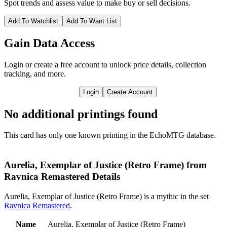
Spot trends and assess value to make buy or sell decisions.
Add To Watchlist
Add To Want List
Gain Data Access
Login or create a free account to unlock price details, collection
tracking, and more.
Login
Create Account
No additional printings found
This card has only one known printing in the EchoMTG database.
Aurelia, Exemplar of Justice (Retro Frame) from
Ravnica Remastered Details
Aurelia, Exemplar of Justice (Retro Frame) is a mythic in the set
Ravnica Remastered
.
Name
Aurelia, Exemplar of Justice (Retro Frame)