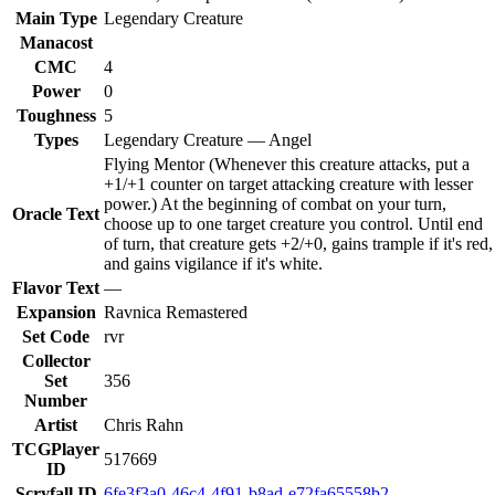
Main Type
Legendary Creature
Manacost
CMC
4
Power
0
Toughness
5
Types
Legendary Creature — Angel
Flying Mentor (Whenever this creature attacks, put a
+1/+1 counter on target attacking creature with lesser
power.) At the beginning of combat on your turn,
Oracle Text
choose up to one target creature you control. Until end
of turn, that creature gets +2/+0, gains trample if it's red,
and gains vigilance if it's white.
Flavor Text
—
Expansion
Ravnica Remastered
Set Code
rvr
Collector
Set
356
Number
Artist
Chris Rahn
TCGPlayer
517669
ID
Scryfall ID
6fe3f3a0-46c4-4f91-b8ad-e72fa65558b2