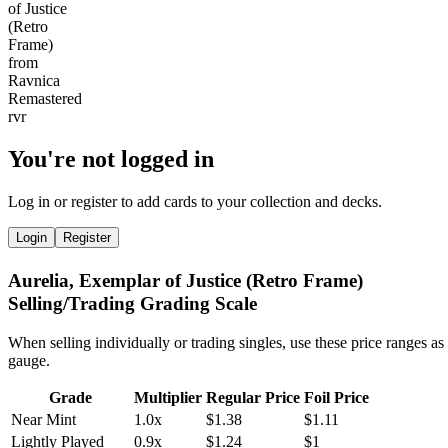
You're not logged in
Log in or register to add cards to your collection and decks.
Login
Register
Aurelia, Exemplar of Justice (Retro Frame)
Selling/Trading Grading Scale
When selling individually or trading singles, use these price ranges as
gauge.
Grade
Multiplier
Regular Price
Foil Price
Near Mint
1.0x
$1.38
$1.11
Lightly Played
0.9x
$1.24
$1