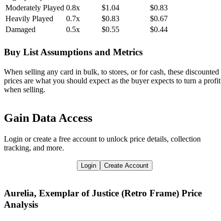
Moderately Played
0.8x
$1.04
$0.83
Heavily Played
0.7x
$0.83
$0.67
Damaged
0.5x
$0.55
$0.44
Buy List Assumptions and Metrics
When selling any card in bulk, to stores, or for cash, these discounted
prices are what you should expect as the buyer expects to turn a profit
when selling.
Gain Data Access
Login or create a free account to unlock price details, collection
tracking, and more.
Login
Create Account
Aurelia, Exemplar of Justice (Retro Frame)
Price
Analysis