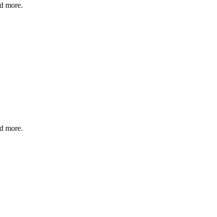
nd more.
nd more.