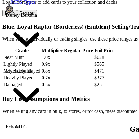
Log in or register to add cards to your collection and decks.
MTG Types
Login
Register
Disney Lorcana
Blue, Loyal Raptor (Borderless) (Emblem) Selling/Tr
When selling individually or trading singles, use these price ranges as
Grade
Multiplier
Regular Price
Foil Price
Near Mint
1.0x
$628
Lightly Played
0.9x
$565
My Account
Moderately Played
0.8x
$471
Heavily Played
0.7x
$377
Damaged
0.5x
$251
Buy List Assumptions and Metrics
When selling any card in bulk, to stores, or for cash, these discounted
EchoMTG
Ga