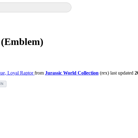
) (Emblem)
ue, Loyal Raptor
from
Jurassic World Collection
(rex) last updated
2
UN