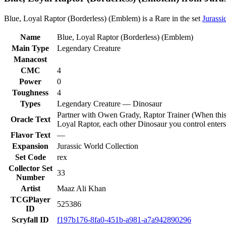
Blue, Loyal Raptor (Borderless) (Emblem) is a Rare in the set
Jurassi
Name
Blue, Loyal Raptor (Borderless) (Emblem)
Main Type
Legendary Creature
Manacost
CMC
4
Power
0
Toughness
4
Types
Legendary Creature — Dinosaur
Partner with Owen Grady, Raptor Trainer (When this cr
Oracle Text
Loyal Raptor, each other Dinosaur you control enters t
Flavor Text
—
Expansion
Jurassic World Collection
Set Code
rex
Collector Set
33
Number
Artist
Maaz Ali Khan
TCGPlayer
525386
ID
Scryfall ID
f197b176-8fa0-451b-a981-a7a942890296