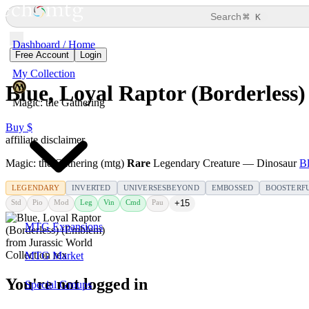
⌘
Search
K
Dashboard / Home
Free Account
Login
My Collection
Blue, Loyal Raptor (Borderless
Magic: the Gathering
Buy $
affiliate disclaimer
Magic: the Gathering (mtg)
Rare
Legendary Creature — Dinosaur
Bl
LEGENDARY
INVERTED
UNIVERSESBEYOND
EMBOSSED
BOOSTERF
Std
Pio
Mod
Leg
Vin
Cmd
Pau
+15
MTG Expansions
MTG Market
You're not logged in
Special Groups