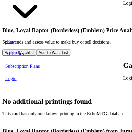
Logi
Blue, Loyal Raptor (Borderless) (Emblem)
Price Anal
Blog
Spot trends and assess value to make buy or sell decisions.
Add To Watchlist
Add To Want List
API Docs
Ga
Subscription Plans
Logi
Login
No additional printings found
This card has only one known printing in the EchoMTG database.
Blue, Loyal Raptor (Borderless) (Emblem) from Jurass