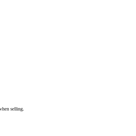
when selling.