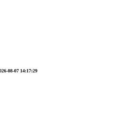
026-08-07 14:17:29