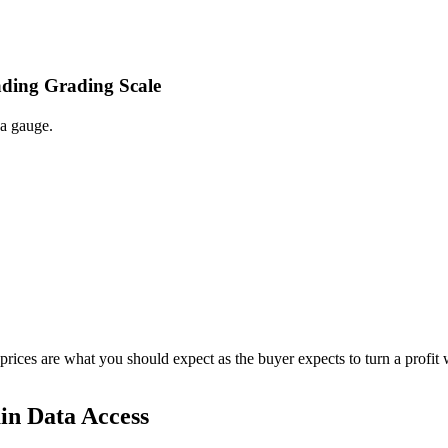
ading Grading Scale
 a gauge.
 prices are what you should expect as the buyer expects to turn a profit 
in Data Access