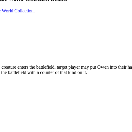
c World Collection
.
eature enters the battlefield, target player may put Owen into their han
he battlefield with a counter of that kind on it.