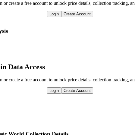
n or create a free account to unlock price details, collection tracking, a
Login
Create Account
ysis
in Data Access
n or create a free account to unlock price details, collection tracking, a
Login
Create Account
ic World Collection Details