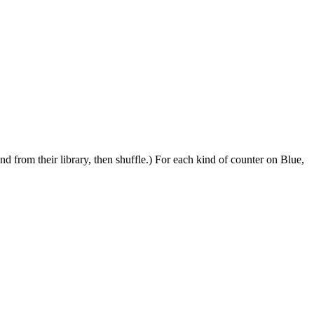
d from their library, then shuffle.) For each kind of counter on Blue,