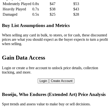
Moderately Played
0.8x
$47
$53
Heavily Played
0.7x
$38
$43
Damaged
0.5x
$25
$28
Buy List Assumptions and Metrics
When selling any card in bulk, to stores, or for cash, these discounted
prices are what you should expect as the buyer expects to turn a profit
when selling.
Gain Data Access
Login or create a free account to unlock price details, collection
tracking, and more.
Login
Create Account
Boseiju, Who Endures (Extended Art)
Price Analysis
Spot trends and assess value to make buy or sell decisions.