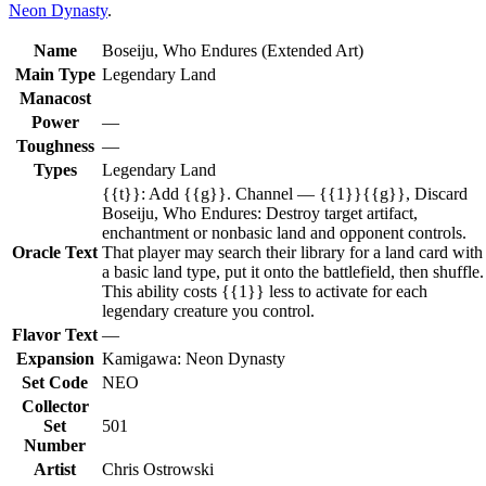
Neon Dynasty
.
Name
Boseiju, Who Endures (Extended Art)
Main Type
Legendary Land
Manacost
Power
—
Toughness
—
Types
Legendary Land
{{t}}: Add {{g}}. Channel — {{1}}{{g}}, Discard
Boseiju, Who Endures: Destroy target artifact,
enchantment or nonbasic land and opponent controls.
Oracle Text
That player may search their library for a land card with
a basic land type, put it onto the battlefield, then shuffle.
This ability costs {{1}} less to activate for each
legendary creature you control.
Flavor Text
—
Expansion
Kamigawa: Neon Dynasty
Set Code
NEO
Collector
Set
501
Number
Artist
Chris Ostrowski