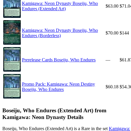
Kamigawa: Neon Dynasty Boseiju, Who
$63.00
$71.0
Endures (Extended Art)
Kamigawa: Neon Dynasty Boseiju, Who
$70.00
$144
Endures (Borderless)
Prerelease Cards Boseiju, Who Endures
—
$61.8
Promo Pack: Kamigawa: Neon Destiny
$60.18
$54.3
Boseiju, Who Endures
Boseiju, Who Endures (Extended Art) from
Kamigawa: Neon Dynasty Details
Boseiju, Who Endures (Extended Art) is a Rare in the set
Kamigawa: