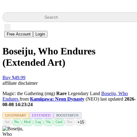
Search
Free Account
Login
Boseiju, Who Endures
(Extended Art)
Buy $49.99
affiliate disclaimer
Magic: the Gathering (mtg)
Rare
Legendary Land
Boseiju, Who
Endures
from
Kamigawa: Neon Dynasty
(NEO) last updated
2026-
08-08 14:23:24
LEGENDARY
EXTENDED
BOOSTERFUN
Std
Pio
Mod
Leg
Vin
Cmd
Pau
+15