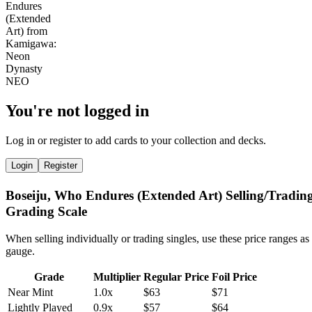
You're not logged in
Log in or register to add cards to your collection and decks.
Login
Register
Boseiju, Who Endures (Extended Art) Selling/Tradin
Grading Scale
When selling individually or trading singles, use these price ranges as
gauge.
Grade
Multiplier
Regular Price
Foil Price
Near Mint
1.0x
$63
$71
Lightly Played
0.9x
$57
$64