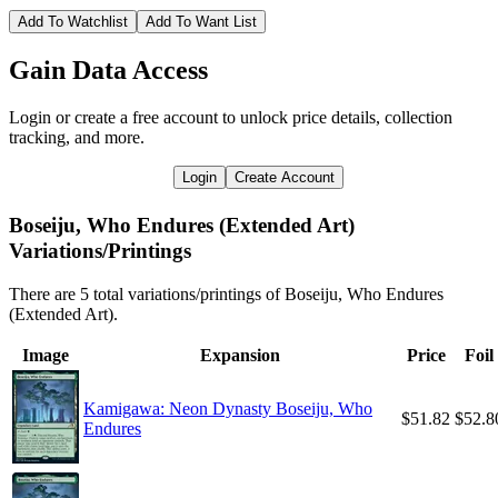
Add To Watchlist
Add To Want List
Gain Data Access
Login or create a free account to unlock price details, collection
tracking, and more.
Login
Create Account
Boseiju, Who Endures (Extended Art)
Variations/Printings
There are 5 total variations/printings of Boseiju, Who Endures
(Extended Art).
Image
Expansion
Price
Foil
Kamigawa: Neon Dynasty Boseiju, Who
$51.82
$52.8
Endures