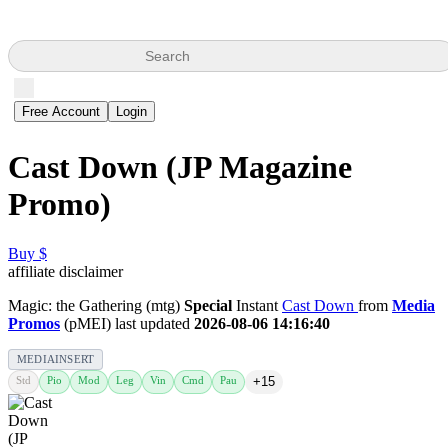
Search
Free Account
Login
Cast Down (JP Magazine
Promo)
Buy $
affiliate disclaimer
Magic: the Gathering (mtg)
Special
Instant
Cast Down
from
Media
Promos
(pMEI) last updated
2026-08-06 14:16:40
MEDIAINSERT
Std
Pio
Mod
Leg
Vin
Cmd
Pau
+15