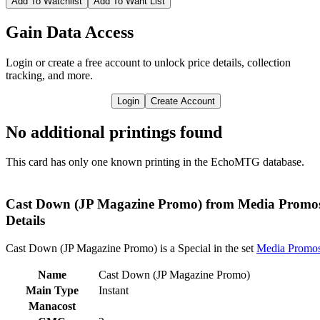
Add To Watchlist
Add To Want List
Gain Data Access
Login or create a free account to unlock price details, collection
tracking, and more.
Login
Create Account
No additional printings found
This card has only one known printing in the EchoMTG database.
Cast Down (JP Magazine Promo) from Media Promo
Details
Cast Down (JP Magazine Promo) is a Special in the set
Media Promo
Name
Cast Down (JP Magazine Promo)
Main Type
Instant
Manacost