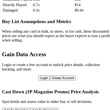
Heavily Played
0.7x
$14
Damaged
0.5x
$9.44
Buy List Assumptions and Metrics
When selling any card in bulk, to stores, or for cash, these discounted
prices are what you should expect as the buyer expects to turn a profit
when selling.
Gain Data Access
Login or create a free account to unlock price details, collection
tracking, and more.
Login
Create Account
Cast Down (JP Magazine Promo)
Price Analysis
Spot trends and assess value to make buy or sell decisions.