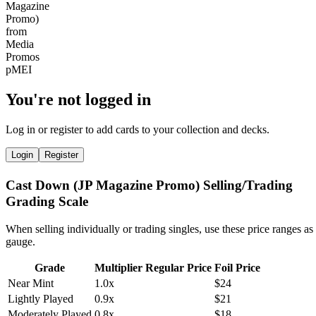
You're not logged in
Log in or register to add cards to your collection and decks.
Login
Register
Cast Down (JP Magazine Promo) Selling/Trading
Grading Scale
When selling individually or trading singles, use these price ranges as
gauge.
Grade
Multiplier
Regular Price
Foil Price
Near Mint
1.0x
$24
Lightly Played
0.9x
$21
Moderately Played
0.8x
$18