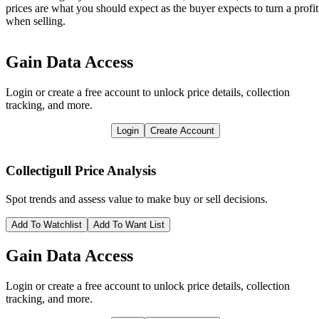
prices are what you should expect as the buyer expects to turn a profit
when selling.
Gain Data Access
Login or create a free account to unlock price details, collection
tracking, and more.
Login
Create Account
Collectigull
Price Analysis
Spot trends and assess value to make buy or sell decisions.
Add To Watchlist
Add To Want List
Gain Data Access
Login or create a free account to unlock price details, collection
tracking, and more.