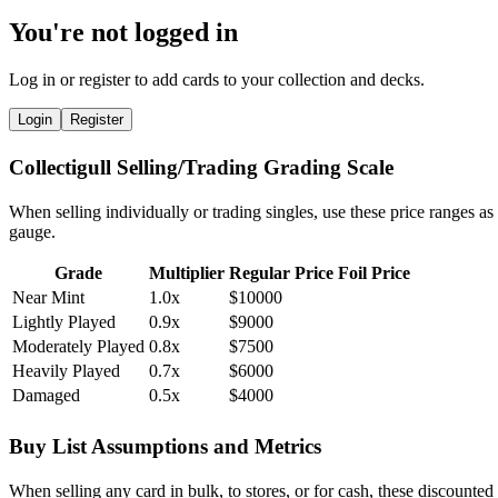
You're not logged in
Log in or register to add cards to your collection and decks.
Login
Register
Collectigull Selling/Trading Grading Scale
When selling individually or trading singles, use these price ranges as
gauge.
Grade
Multiplier
Regular Price
Foil Price
Near Mint
1.0x
$10000
Lightly Played
0.9x
$9000
Moderately Played
0.8x
$7500
Heavily Played
0.7x
$6000
Damaged
0.5x
$4000
Buy List Assumptions and Metrics
When selling any card in bulk, to stores, or for cash, these discounted