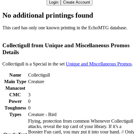
Login
Create Account
No additional printings found
This card has only one known printing in the EchoMTG database.
Collectigull from Unique and Miscellaneous Promos
Details
Collectigull is a Special in the set
Unique and Miscellaneous Promos
.
Name
Collectigull
Main Type
Creature
Manacost
CMC
3
Power
0
Toughness
0
Types
Creature - Bird
Flying, protection from common Whenever Collectigull
attacks, reveal the top card of your library. If it’s a
Booster Fun card, you may put it into your hand. // Onl