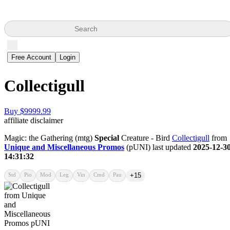
Search
Free Account
Login
Collectigull
Buy $9999.99
affiliate disclaimer
Magic: the Gathering (mtg)
Special
Creature - Bird
Collectigull
from
Unique and Miscellaneous Promos
(pUNI) last updated
2025-12-3
14:31:32
Std
Pio
Mod
Leg
Vin
Cmd
Pau
+15