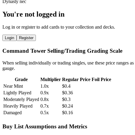
You're not logged in
Log in or register to add cards to your collection and decks.
Login
Register
Command Tower Selling/Trading Grading Scale
When selling individually or trading singles, use these price ranges as
gauge.
Grade
Multiplier
Regular Price
Foil Price
Near Mint
1.0x
$0.4
Lightly Played
0.9x
$0.36
Moderately Played
0.8x
$0.3
Heavily Played
0.7x
$0.24
Damaged
0.5x
$0.16
Buy List Assumptions and Metrics