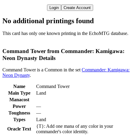
Login
Create Account
No additional printings found
This card has only one known printing in the EchoMTG database.
Command Tower from Commander: Kamigawa:
Neon Dynasty Details
Command Tower is a Common in the set
Commander: Kamigawa:
Neon Dynasty
.
Name
Command Tower
Main Type
Land
Manacost
Power
—
Toughness
—
Types
Land
{T}: Add one mana of any color in your
Oracle Text
commander's color identity.