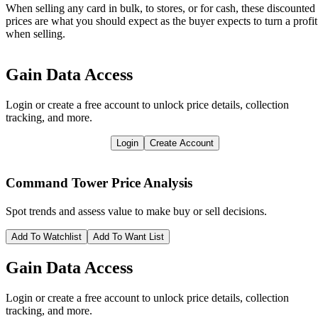
When selling any card in bulk, to stores, or for cash, these discounted
prices are what you should expect as the buyer expects to turn a profit
when selling.
Gain Data Access
Login or create a free account to unlock price details, collection
tracking, and more.
Login
Create Account
Command Tower
Price Analysis
Spot trends and assess value to make buy or sell decisions.
Add To Watchlist
Add To Want List
Gain Data Access
Login or create a free account to unlock price details, collection
tracking, and more.