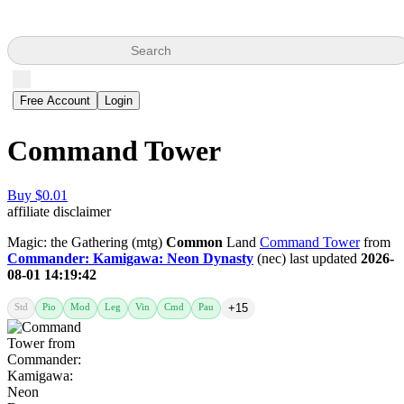
Search
Free Account
Login
Command Tower
Buy $0.01
affiliate disclaimer
Magic: the Gathering (mtg)
Common
Land
Command Tower
from
Commander: Kamigawa: Neon Dynasty
(nec) last updated
2026-
08-01 14:19:42
Std
Pio
Mod
Leg
Vin
Cmd
Pau
+15