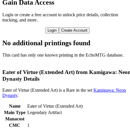
Gain Data Access
Login or create a free account to unlock price details, collection
tracking, and more.
Login
Create Account
No additional printings found
This card has only one known printing in the EchoMTG database.
Eater of Virtue (Extended Art) from Kamigawa: Neo
Dynasty Details
Eater of Virtue (Extended Art) is a Rare in the set
Kamigawa: Neon
Dynasty
.
Name
Eater of Virtue (Extended Art)
Main Type
Legendary Artifact
Manacost
CMC
1