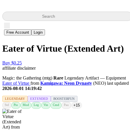
Search
Free Account
Login
Eater of Virtue (Extended Art)
Buy $0.25
affiliate disclaimer
Magic: the Gathering (mtg)
Rare
Legendary Artifact — Equipment
Eater of Virtue
from
Kamigawa: Neon Dynasty
(NEO) last updated
2026-08-01 14:19:42
LEGENDARY
EXTENDED
BOOSTERFUN
Std
Pio
Mod
Leg
Vin
Cmd
Pau
+15