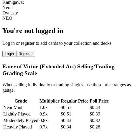
You're not logged in
Log in or register to add cards to your collection and decks.
Login
Register
Eater of Virtue (Extended Art) Selling/Trading
Grading Scale
When selling individually or trading singles, use these price ranges as
gauge.
Grade
Multiplier
Regular Price
Foil Price
Near Mint
1.0x
$0.57
$0.43
Lightly Played
0.9x
$0.51
$0.39
Moderately Played
0.8x
$0.43
$0.32
Heavily Played
0.7x
$0.34
$0.26