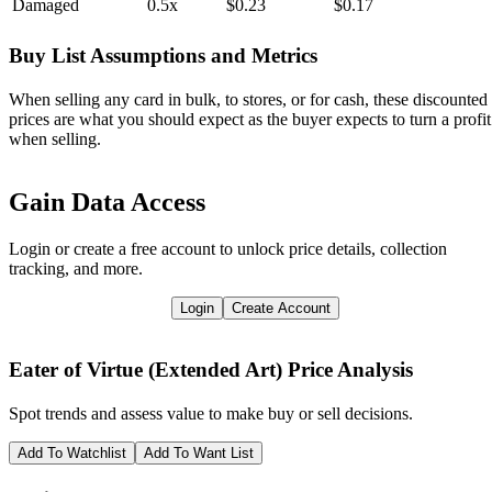
Damaged
0.5x
$0.23
$0.17
Buy List Assumptions and Metrics
When selling any card in bulk, to stores, or for cash, these discounted
prices are what you should expect as the buyer expects to turn a profit
when selling.
Gain Data Access
Login or create a free account to unlock price details, collection
tracking, and more.
Login
Create Account
Eater of Virtue (Extended Art)
Price Analysis
Spot trends and assess value to make buy or sell decisions.
Add To Watchlist
Add To Want List