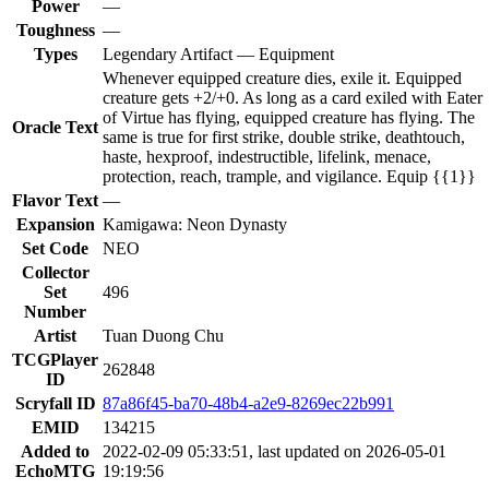
Power
—
Toughness
—
Types
Legendary Artifact — Equipment
Whenever equipped creature dies, exile it. Equipped
creature gets +2/+0. As long as a card exiled with Eater
of Virtue has flying, equipped creature has flying. The
Oracle Text
same is true for first strike, double strike, deathtouch,
haste, hexproof, indestructible, lifelink, menace,
protection, reach, trample, and vigilance. Equip {{1}}
Flavor Text
—
Expansion
Kamigawa: Neon Dynasty
Set Code
NEO
Collector
Set
496
Number
Artist
Tuan Duong Chu
TCGPlayer
262848
ID
Scryfall ID
87a86f45-ba70-48b4-a2e9-8269ec22b991
EMID
134215
Added to
2022-02-09 05:33:51, last updated on 2026-05-01
EchoMTG
19:19:56