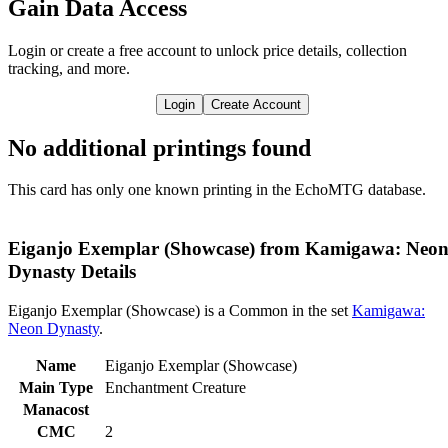
Gain Data Access
Login or create a free account to unlock price details, collection
tracking, and more.
Login
Create Account
No additional printings found
This card has only one known printing in the EchoMTG database.
Eiganjo Exemplar (Showcase) from Kamigawa: Neo
Dynasty Details
Eiganjo Exemplar (Showcase) is a Common in the set
Kamigawa:
Neon Dynasty
.
Name
Eiganjo Exemplar (Showcase)
Main Type
Enchantment Creature
Manacost
CMC
2