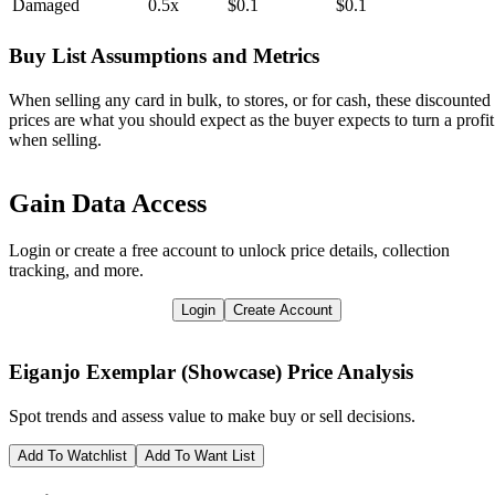
Damaged
0.5x
$0.1
$0.1
Buy List Assumptions and Metrics
When selling any card in bulk, to stores, or for cash, these discounted
prices are what you should expect as the buyer expects to turn a profit
when selling.
Gain Data Access
Login or create a free account to unlock price details, collection
tracking, and more.
Login
Create Account
Eiganjo Exemplar (Showcase)
Price Analysis
Spot trends and assess value to make buy or sell decisions.
Add To Watchlist
Add To Want List