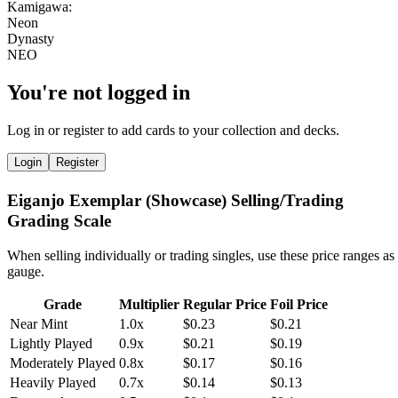
You're not logged in
Log in or register to add cards to your collection and decks.
Login
Register
Eiganjo Exemplar (Showcase) Selling/Trading
Grading Scale
When selling individually or trading singles, use these price ranges as
gauge.
Grade
Multiplier
Regular Price
Foil Price
Near Mint
1.0x
$0.23
$0.21
Lightly Played
0.9x
$0.21
$0.19
Moderately Played
0.8x
$0.17
$0.16
Heavily Played
0.7x
$0.14
$0.13