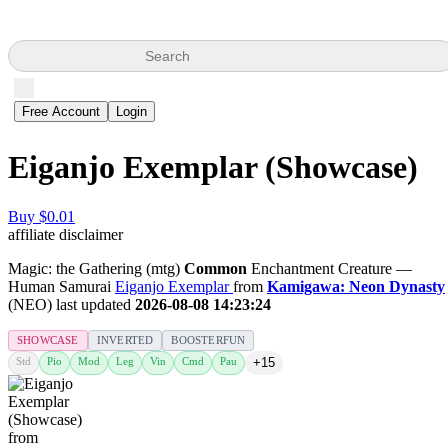
Search
Free Account
Login
Eiganjo Exemplar (Showcase)
Buy $0.01
affiliate disclaimer
Magic: the Gathering (mtg)
Common
Enchantment Creature —
Human Samurai
Eiganjo Exemplar
from
Kamigawa: Neon Dynasty
(NEO) last updated
2026-08-08 14:23:24
SHOWCASE
INVERTED
BOOSTERFUN
Std
Pio
Mod
Leg
Vin
Cmd
Pau
+15