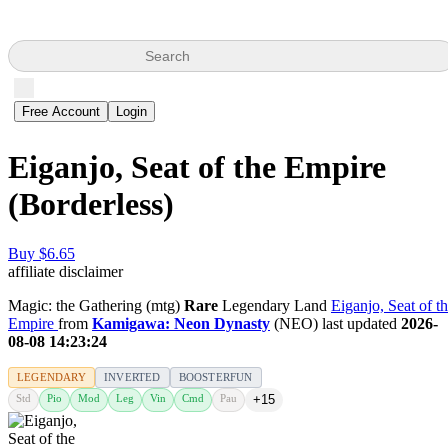
Search
Free Account
Login
Eiganjo, Seat of the Empire
(Borderless)
Buy $6.65
affiliate disclaimer
Magic: the Gathering (mtg)
Rare
Legendary Land
Eiganjo, Seat of t
Empire
from
Kamigawa: Neon Dynasty
(NEO) last updated
2026-
08-08 14:23:24
LEGENDARY
INVERTED
BOOSTERFUN
Std
Pio
Mod
Leg
Vin
Cmd
Pau
+15