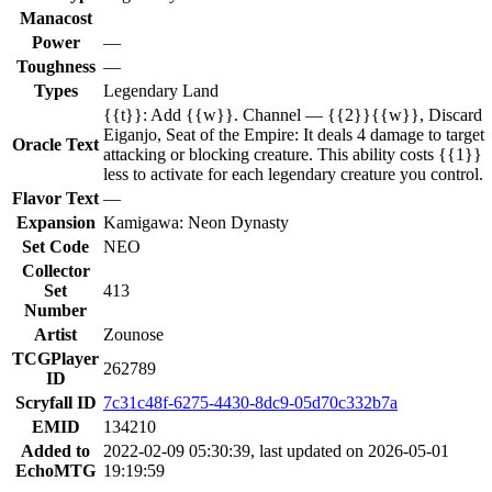
Manacost
Power
—
Toughness
—
Types
Legendary Land
{{t}}: Add {{w}}. Channel — {{2}}{{w}}, Discard
Eiganjo, Seat of the Empire: It deals 4 damage to target
Oracle Text
attacking or blocking creature. This ability costs {{1}}
less to activate for each legendary creature you control.
Flavor Text
—
Expansion
Kamigawa: Neon Dynasty
Set Code
NEO
Collector
Set
413
Number
Artist
Zounose
TCGPlayer
262789
ID
Scryfall ID
7c31c48f-6275-4430-8dc9-05d70c332b7a
EMID
134210
Added to
2022-02-09 05:30:39, last updated on 2026-05-01
EchoMTG
19:19:59