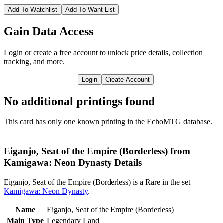
Add To Watchlist
Add To Want List
Gain Data Access
Login or create a free account to unlock price details, collection
tracking, and more.
Login
Create Account
No additional printings found
This card has only one known printing in the EchoMTG database.
Eiganjo, Seat of the Empire (Borderless) from
Kamigawa: Neon Dynasty Details
Eiganjo, Seat of the Empire (Borderless) is a Rare in the set
Kamigawa: Neon Dynasty
.
Name
Eiganjo, Seat of the Empire (Borderless)
Main Type
Legendary Land