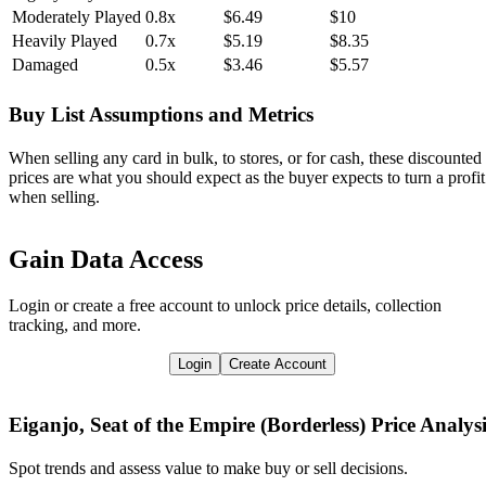
Moderately Played
0.8x
$6.49
$10
Heavily Played
0.7x
$5.19
$8.35
Damaged
0.5x
$3.46
$5.57
Buy List Assumptions and Metrics
When selling any card in bulk, to stores, or for cash, these discounted
prices are what you should expect as the buyer expects to turn a profit
when selling.
Gain Data Access
Login or create a free account to unlock price details, collection
tracking, and more.
Login
Create Account
Eiganjo, Seat of the Empire (Borderless)
Price Analysi
Spot trends and assess value to make buy or sell decisions.