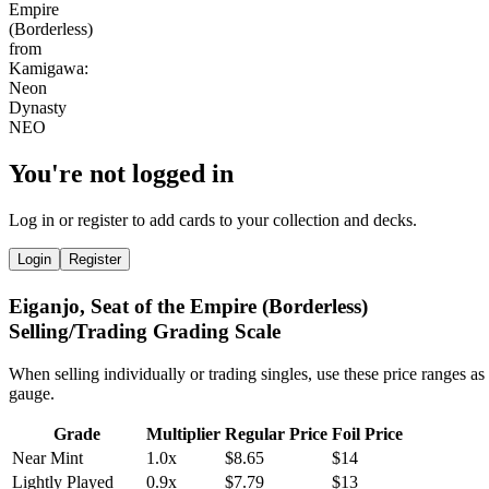
You're not logged in
Log in or register to add cards to your collection and decks.
Login
Register
Eiganjo, Seat of the Empire (Borderless)
Selling/Trading Grading Scale
When selling individually or trading singles, use these price ranges as
gauge.
Grade
Multiplier
Regular Price
Foil Price
Near Mint
1.0x
$8.65
$14
Lightly Played
0.9x
$7.79
$13