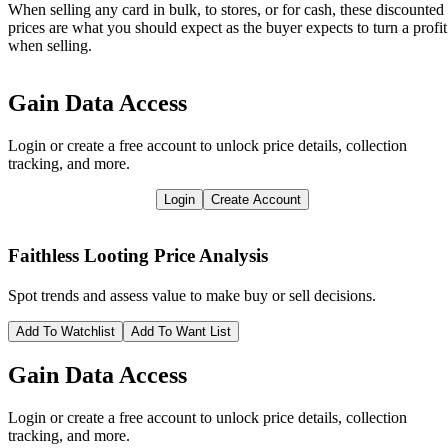
When selling any card in bulk, to stores, or for cash, these discounted
prices are what you should expect as the buyer expects to turn a profit
when selling.
Gain Data Access
Login or create a free account to unlock price details, collection
tracking, and more.
Login
Create Account
Faithless Looting
Price Analysis
Spot trends and assess value to make buy or sell decisions.
Add To Watchlist
Add To Want List
Gain Data Access
Login or create a free account to unlock price details, collection
tracking, and more.