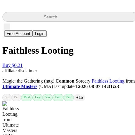
Search
Free Account
Login
Faithless Looting
Buy $0.21
affiliate disclaimer
Magic: the Gathering (mtg)
Common
Sorcery
Faithless Looting
from
Ultimate Masters
(UMA) last updated
2026-08-07 14:31:23
Std
Pio
Mod
Leg
Vin
Cmd
Pau
+15