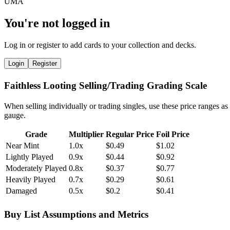
You're not logged in
Log in or register to add cards to your collection and decks.
Login
Register
Faithless Looting Selling/Trading Grading Scale
When selling individually or trading singles, use these price ranges as
gauge.
Grade
Multiplier
Regular Price
Foil Price
Near Mint
1.0x
$0.49
$1.02
Lightly Played
0.9x
$0.44
$0.92
Moderately Played
0.8x
$0.37
$0.77
Heavily Played
0.7x
$0.29
$0.61
Damaged
0.5x
$0.2
$0.41
Buy List Assumptions and Metrics