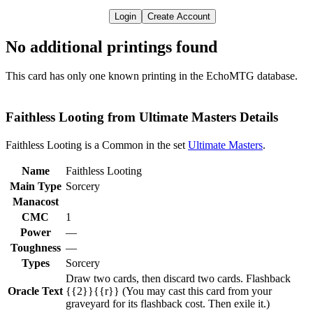
Login
Create Account
No additional printings found
This card has only one known printing in the EchoMTG database.
Faithless Looting from Ultimate Masters Details
Faithless Looting is a Common in the set
Ultimate Masters
.
Name
Faithless Looting
Main Type
Sorcery
Manacost
CMC
1
Power
—
Toughness
—
Types
Sorcery
Draw two cards, then discard two cards. Flashback
Oracle Text
{{2}}{{r}} (You may cast this card from your
graveyard for its flashback cost. Then exile it.)