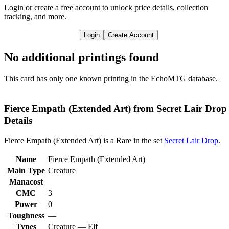
Login or create a free account to unlock price details, collection
tracking, and more.
Login
Create Account
No additional printings found
This card has only one known printing in the EchoMTG database.
Fierce Empath (Extended Art) from Secret Lair Drop
Details
Fierce Empath (Extended Art) is a Rare in the set
Secret Lair Drop
.
Name
Fierce Empath (Extended Art)
Main Type
Creature
Manacost
CMC
3
Power
0
Toughness
—
Types
Creature — Elf