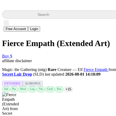
Search
Free Account
Login
Fierce Empath (Extended Art)
Buy $
affiliate disclaimer
Magic: the Gathering (mtg)
Rare
Creature — Elf
Fierce Empath
fro
Secret Lair Drop
(SLD) last updated
2026-08-01 14:18:09
EXTENDED
SLDBONUS
Std
Pio
Mod
Leg
Vin
Cmd
Pau
+15