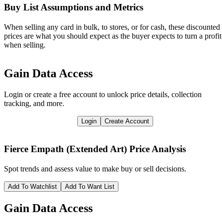
Buy List Assumptions and Metrics
When selling any card in bulk, to stores, or for cash, these discounted
prices are what you should expect as the buyer expects to turn a profit
when selling.
Gain Data Access
Login or create a free account to unlock price details, collection
tracking, and more.
Login
Create Account
Fierce Empath (Extended Art)
Price Analysis
Spot trends and assess value to make buy or sell decisions.
Add To Watchlist
Add To Want List
Gain Data Access