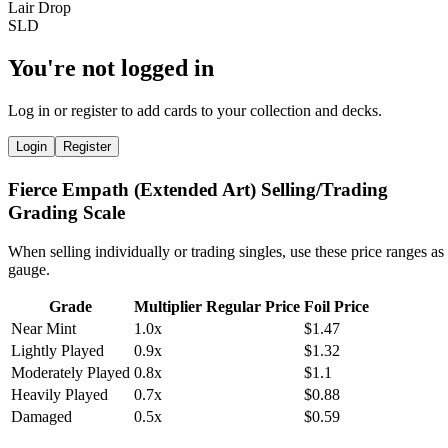
You're not logged in
Log in or register to add cards to your collection and decks.
Login
Register
Fierce Empath (Extended Art) Selling/Trading
Grading Scale
When selling individually or trading singles, use these price ranges as
gauge.
Grade
Multiplier
Regular Price
Foil Price
Near Mint
1.0x
$1.47
Lightly Played
0.9x
$1.32
Moderately Played
0.8x
$1.1
Heavily Played
0.7x
$0.88
Damaged
0.5x
$0.59