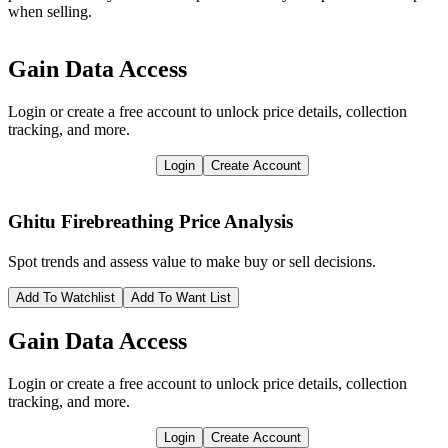
when selling.
Gain Data Access
Login or create a free account to unlock price details, collection
tracking, and more.
Login
Create Account
Ghitu Firebreathing
Price Analysis
Spot trends and assess value to make buy or sell decisions.
Add To Watchlist
Add To Want List
Gain Data Access
Login or create a free account to unlock price details, collection
tracking, and more.
Login
Create Account