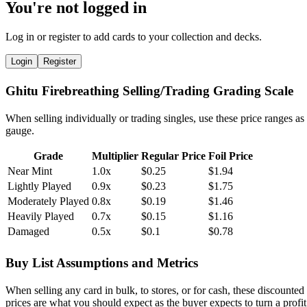
You're not logged in
Log in or register to add cards to your collection and decks.
Login
Register
Ghitu Firebreathing Selling/Trading Grading Scale
When selling individually or trading singles, use these price ranges as
gauge.
Grade
Multiplier
Regular Price
Foil Price
Near Mint
1.0x
$0.25
$1.94
Lightly Played
0.9x
$0.23
$1.75
Moderately Played
0.8x
$0.19
$1.46
Heavily Played
0.7x
$0.15
$1.16
Damaged
0.5x
$0.1
$0.78
Buy List Assumptions and Metrics
When selling any card in bulk, to stores, or for cash, these discounted
prices are what you should expect as the buyer expects to turn a profit