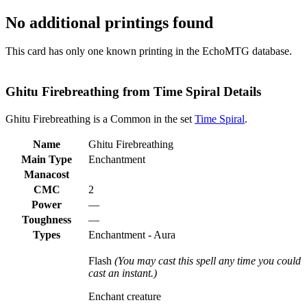
No additional printings found
This card has only one known printing in the EchoMTG database.
Ghitu Firebreathing from Time Spiral Details
Ghitu Firebreathing is a Common in the set
Time Spiral
.
Name
Ghitu Firebreathing
Main Type
Enchantment
Manacost
CMC
2
Power
—
Toughness
—
Types
Enchantment - Aura
Flash
(You may cast this spell any time you could
cast an instant.)
Enchant creature