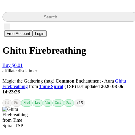
Search
Free Account
Login
Ghitu Firebreathing
Buy $0.01
affiliate disclaimer
Magic: the Gathering (mtg)
Common
Enchantment - Aura
Ghitu
Firebreathing
from
Time Spiral
(TSP) last updated
2026-08-06
14:23:26
Std
Pio
Mod
Leg
Vin
Cmd
Pau
+15