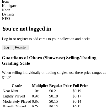
You're not logged in
Log in or register to add cards to your collection and decks.
Login
Register
Guardians of Oboro (Showcase) Selling/Trading
Grading Scale
When selling individually or trading singles, use these price ranges as
gauge.
Grade
Multiplier
Regular Price
Foil Price
Near Mint
1.0x
$0.2
$0.19
Lightly Played
0.9x
$0.18
$0.17
Moderately Played
0.8x
$0.15
$0.14
Heavily Played
0.7x
$0.12
$0.11