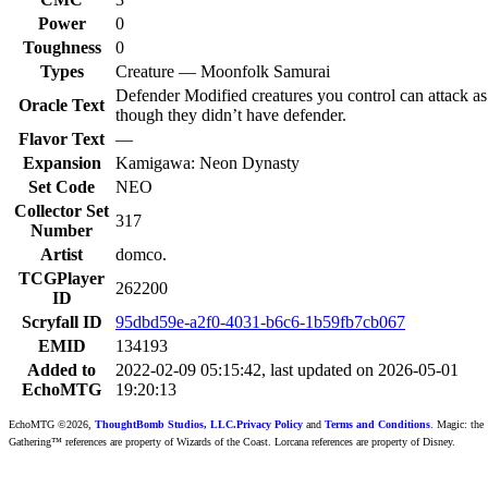
Power
0
Toughness
0
Types
Creature — Moonfolk Samurai
Defender Modified creatures you control can attack as
Oracle Text
though they didn’t have defender.
Flavor Text
—
Expansion
Kamigawa: Neon Dynasty
Set Code
NEO
Collector Set
317
Number
Artist
domco.
TCGPlayer
262200
ID
Scryfall ID
95dbd59e-a2f0-4031-b6c6-1b59fb7cb067
EMID
134193
Added to
2022-02-09 05:15:42, last updated on 2026-05-01
EchoMTG
19:20:13
EchoMTG ©2026,
ThoughtBomb Studios, LLC.
Privacy Policy
and
Terms and Conditions
. Magic: the
Gathering™ references are property of Wizards of the Coast. Lorcana references are property of Disney.