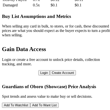
Damaged
0.5x
$0.1
$0.1
Buy List Assumptions and Metrics
When selling any card in bulk, to stores, or for cash, these discounted
prices are what you should expect as the buyer expects to turn a profit
when selling.
Gain Data Access
Login or create a free account to unlock price details, collection
tracking, and more.
Login
Create Account
Guardians of Oboro (Showcase)
Price Analysis
Spot trends and assess value to make buy or sell decisions.
Add To Watchlist
Add To Want List