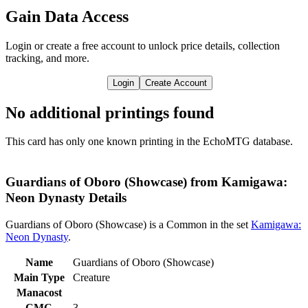
Gain Data Access
Login or create a free account to unlock price details, collection
tracking, and more.
Login
Create Account
No additional printings found
This card has only one known printing in the EchoMTG database.
Guardians of Oboro (Showcase) from Kamigawa:
Neon Dynasty Details
Guardians of Oboro (Showcase) is a Common in the set
Kamigawa:
Neon Dynasty
.
Name
Guardians of Oboro (Showcase)
Main Type
Creature
Manacost
CMC
3