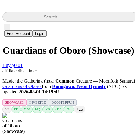
Search
Free Account
Login
Guardians of Oboro (Showcase)
Buy $0.01
affiliate disclaimer
Magic: the Gathering (mtg)
Common
Creature — Moonfolk Samurai
Guardians of Oboro
from
Kamigawa: Neon Dynasty
(NEO) last
updated
2026-08-01 14:19:42
SHOWCASE
INVERTED
BOOSTERFUN
Std
Pio
Mod
Leg
Vin
Cmd
Pau
+15