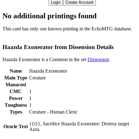
Login
Create Account
No additional printings found
This card has only one known printing in the EchoMTG database.
Haazda Exonerator from Dissension Details
Haazda Exonerator is a Common in the set
Dissension
.
Name
Haazda Exonerator
Main Type
Creature
Manacost
CMC
1
Power
1
Toughness
1
Types
Creature - Human Cleric
{{t}}, Sacrifice Haazda Exonerator: Destroy target
Oracle Text
Aura.