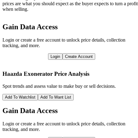
prices are what you should expect as the buyer expects to turn a profit
when selling.
Gain Data Access
Login or create a free account to unlock price details, collection
tracking, and more.
Login
Create Account
Haazda Exonerator
Price Analysis
Spot trends and assess value to make buy or sell decisions.
Add To Watchlist
Add To Want List
Gain Data Access
Login or create a free account to unlock price details, collection
tracking, and more.