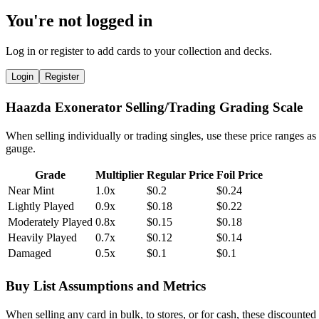
You're not logged in
Log in or register to add cards to your collection and decks.
Login
Register
Haazda Exonerator Selling/Trading Grading Scale
When selling individually or trading singles, use these price ranges as
gauge.
Grade
Multiplier
Regular Price
Foil Price
Near Mint
1.0x
$0.2
$0.24
Lightly Played
0.9x
$0.18
$0.22
Moderately Played
0.8x
$0.15
$0.18
Heavily Played
0.7x
$0.12
$0.14
Damaged
0.5x
$0.1
$0.1
Buy List Assumptions and Metrics
When selling any card in bulk, to stores, or for cash, these discounted