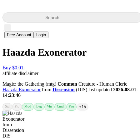
Search
Free Account
Login
Haazda Exonerator
Buy $0.01
affiliate disclaimer
Magic: the Gathering (mtg)
Common
Creature - Human Cleric
Haazda Exonerator
from
Dissension
(DIS) last updated
2026-08-01
14:23:46
Std
Pio
Mod
Leg
Vin
Cmd
Pau
+15