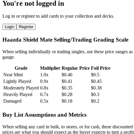
You're not logged in
Log in or register to add cards to your collection and decks.
Login
Register
Haazda Shield Mate Selling/Trading Grading Scale
When selling individually or trading singles, use these price ranges as
gauge.
Grade
Multiplier
Regular Price
Foil Price
Near Mint
1.0x
$0.46
$0.5
Lightly Played
0.9x
$0.41
$0.45
Moderately Played
0.8x
$0.35
$0.38
Heavily Played
0.7x
$0.28
$0.3
Damaged
0.5x
$0.18
$0.2
Buy List Assumptions and Metrics
When selling any card in bulk, to stores, or for cash, these discounted
prices are what you should expect as the buyer expects to turn a profit