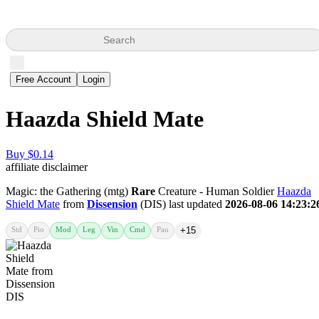
Search
Free Account
Login
Haazda Shield Mate
Buy $0.14
affiliate disclaimer
Magic: the Gathering (mtg)
Rare
Creature - Human Soldier
Haazda
Shield Mate
from
Dissension
(DIS) last updated
2026-08-06 14:23:2
Std
Pio
Mod
Leg
Vin
Cmd
Pau
+15