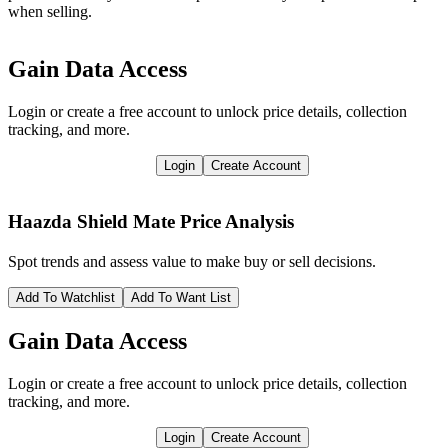
when selling.
Gain Data Access
Login or create a free account to unlock price details, collection
tracking, and more.
Login
Create Account
Haazda Shield Mate
Price Analysis
Spot trends and assess value to make buy or sell decisions.
Add To Watchlist
Add To Want List
Gain Data Access
Login or create a free account to unlock price details, collection
tracking, and more.
Login
Create Account