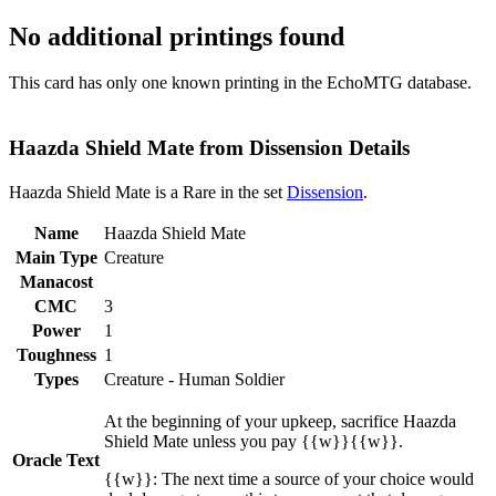
No additional printings found
This card has only one known printing in the EchoMTG database.
Haazda Shield Mate from Dissension Details
Haazda Shield Mate is a Rare in the set
Dissension
.
Name
Haazda Shield Mate
Main Type
Creature
Manacost
CMC
3
Power
1
Toughness
1
Types
Creature - Human Soldier
At the beginning of your upkeep, sacrifice Haazda
Shield Mate unless you pay {{w}}{{w}}.
Oracle Text
{{w}}: The next time a source of your choice would