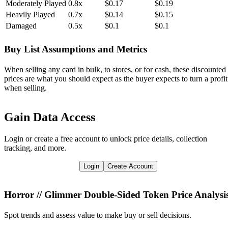
Moderately Played
0.8x
$0.17
$0.19
Heavily Played
0.7x
$0.14
$0.15
Damaged
0.5x
$0.1
$0.1
Buy List Assumptions and Metrics
When selling any card in bulk, to stores, or for cash, these discounted
prices are what you should expect as the buyer expects to turn a profit
when selling.
Gain Data Access
Login or create a free account to unlock price details, collection
tracking, and more.
Login
Create Account
Horror // Glimmer Double-Sided Token
Price Analysi
Spot trends and assess value to make buy or sell decisions.