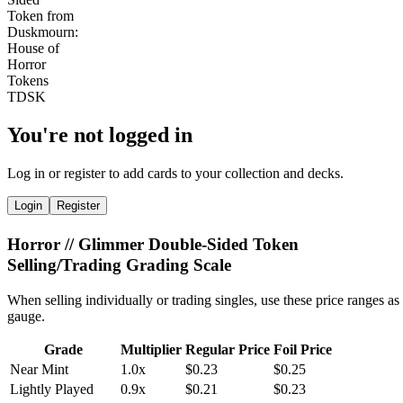
You're not logged in
Log in or register to add cards to your collection and decks.
Login
Register
Horror // Glimmer Double-Sided Token
Selling/Trading Grading Scale
When selling individually or trading singles, use these price ranges as
gauge.
Grade
Multiplier
Regular Price
Foil Price
Near Mint
1.0x
$0.23
$0.25
Lightly Played
0.9x
$0.21
$0.23