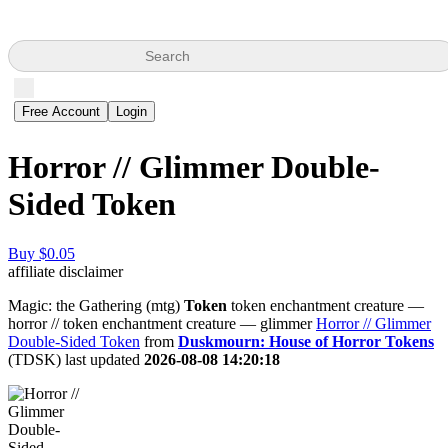
Search
Free Account
Login
Horror // Glimmer Double-
Sided Token
Buy $0.05
affiliate disclaimer
Magic: the Gathering (mtg)
Token
token enchantment creature —
horror // token enchantment creature — glimmer
Horror // Glimmer
Double-Sided Token
from
Duskmourn: House of Horror Tokens
(TDSK) last updated
2026-08-08 14:20:18