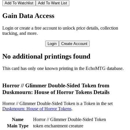
Add To Watchlist
Add To Want List
Gain Data Access
Login or create a free account to unlock price details, collection
tracking, and more.
Login
Create Account
No additional printings found
This card has only one known printing in the EchoMTG database.
Horror // Glimmer Double-Sided Token from
Duskmourn: House of Horror Tokens Details
Horror // Glimmer Double-Sided Token is a Token in the set
Duskmourn: House of Horror Tokens
.
Name
Horror // Glimmer Double-Sided Token
Main Type
token enchantment creature