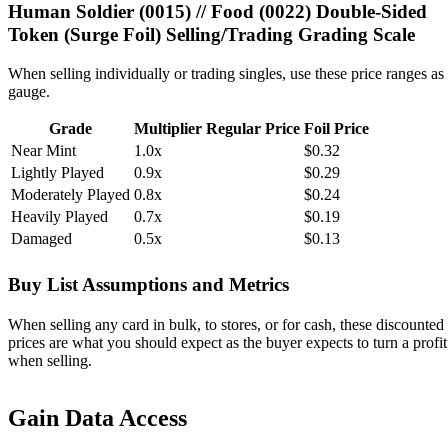
Human Soldier (0015) // Food (0022) Double-Sided
Token (Surge Foil) Selling/Trading Grading Scale
When selling individually or trading singles, use these price ranges as
gauge.
Grade
Multiplier
Regular Price
Foil Price
Near Mint
1.0x
$0.32
Lightly Played
0.9x
$0.29
Moderately Played
0.8x
$0.24
Heavily Played
0.7x
$0.19
Damaged
0.5x
$0.13
Buy List Assumptions and Metrics
When selling any card in bulk, to stores, or for cash, these discounted
prices are what you should expect as the buyer expects to turn a profit
when selling.
Gain Data Access