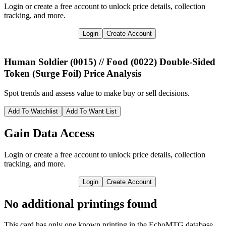
Login or create a free account to unlock price details, collection
tracking, and more.
Login
Create Account
Human Soldier (0015) // Food (0022) Double-Sided
Token (Surge Foil)
Price Analysis
Spot trends and assess value to make buy or sell decisions.
Add To Watchlist
Add To Want List
Gain Data Access
Login or create a free account to unlock price details, collection
tracking, and more.
Login
Create Account
No additional printings found
This card has only one known printing in the EchoMTG database.