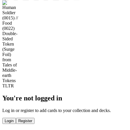
You're not logged in
Log in or register to add cards to your collection and decks.
Login
Register