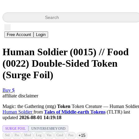
Search
Free Account
Login
Human Soldier (0015) // Food
(0022) Double-Sided Token
(Surge Foil)
Buy $
affiliate disclaimer
Magic: the Gathering (mtg)
Token
Token Creature — Human Soldie
Human Soldier
from
Tales of Middle-earth Tokens
(TLTR) last
updated
2026-08-01 14:19:18
SURGE FOIL
UNIVERSESBEYOND
Std
Pio
Mod
Leg
Vin
Cmd
Pau
+15