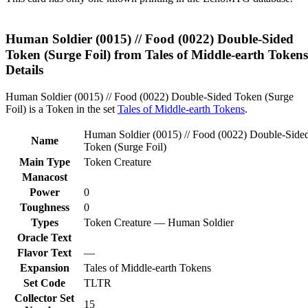
Human Soldier (0015) // Food (0022) Double-Sided
Token (Surge Foil) from Tales of Middle-earth Tokens
Details
Human Soldier (0015) // Food (0022) Double-Sided Token (Surge
Foil) is a Token in the set
Tales of Middle-earth Tokens
.
Human Soldier (0015) // Food (0022) Double-Side
Name
Token (Surge Foil)
Main Type
Token Creature
Manacost
Power
0
Toughness
0
Types
Token Creature — Human Soldier
Oracle Text
Flavor Text
—
Expansion
Tales of Middle-earth Tokens
Set Code
TLTR
Collector Set
15