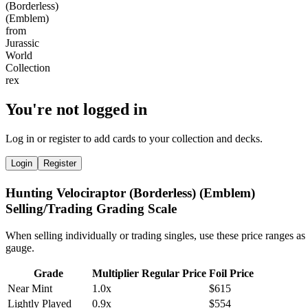
You're not logged in
Log in or register to add cards to your collection and decks.
Login
Register
Hunting Velociraptor (Borderless) (Emblem)
Selling/Trading Grading Scale
When selling individually or trading singles, use these price ranges as
gauge.
Grade
Multiplier
Regular Price
Foil Price
Near Mint
1.0x
$615
Lightly Played
0.9x
$554