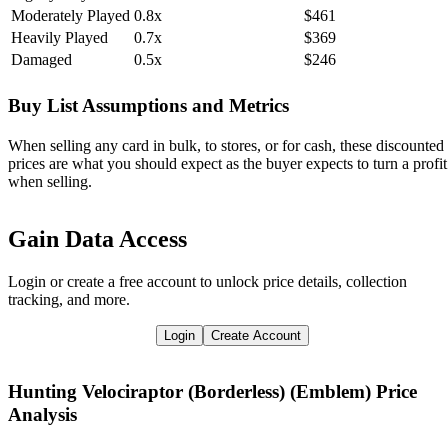
Moderately Played
0.8x
$461
Heavily Played
0.7x
$369
Damaged
0.5x
$246
Buy List Assumptions and Metrics
When selling any card in bulk, to stores, or for cash, these discounted
prices are what you should expect as the buyer expects to turn a profit
when selling.
Gain Data Access
Login or create a free account to unlock price details, collection
tracking, and more.
Login
Create Account
Hunting Velociraptor (Borderless) (Emblem)
Price
Analysis