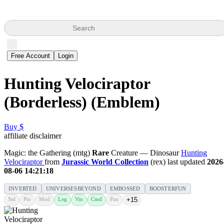
Search
Free Account
Login
Hunting Velociraptor
(Borderless) (Emblem)
Buy $
affiliate disclaimer
Magic: the Gathering (mtg)
Rare
Creature — Dinosaur
Hunting
Velociraptor
from
Jurassic World Collection
(rex) last updated
2026
08-06 14:21:18
INVERTED
UNIVERSESBEYOND
EMBOSSED
BOOSTERFUN
Std
Pio
Mod
Leg
Vin
Cmd
Pau
+15