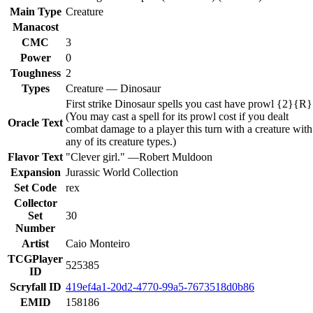
Main Type
Creature
Manacost
CMC
3
Power
0
Toughness
2
Types
Creature — Dinosaur
First strike Dinosaur spells you cast have prowl {2}{R}
(You may cast a spell for its prowl cost if you dealt
Oracle Text
combat damage to a player this turn with a creature with
any of its creature types.)
Flavor Text
"Clever girl." —Robert Muldoon
Expansion
Jurassic World Collection
Set Code
rex
Collector
Set
30
Number
Artist
Caio Monteiro
TCGPlayer
525385
ID
Scryfall ID
419ef4a1-20d2-4770-99a5-7673518d0b86
EMID
158186