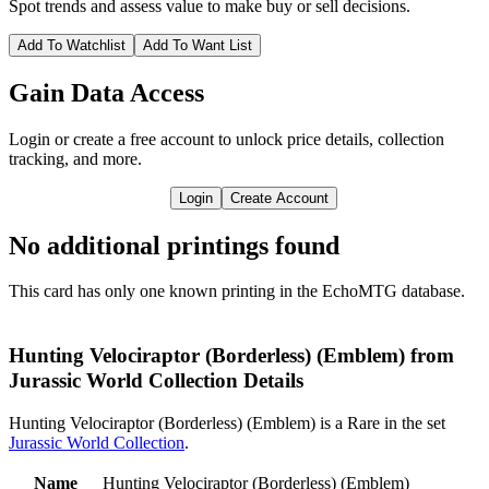
Spot trends and assess value to make buy or sell decisions.
Add To Watchlist
Add To Want List
Gain Data Access
Login or create a free account to unlock price details, collection
tracking, and more.
Login
Create Account
No additional printings found
This card has only one known printing in the EchoMTG database.
Hunting Velociraptor (Borderless) (Emblem) from
Jurassic World Collection Details
Hunting Velociraptor (Borderless) (Emblem) is a Rare in the set
Jurassic World Collection
.
Name
Hunting Velociraptor (Borderless) (Emblem)