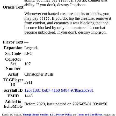
ability, you may pay {{1}}. If you do, counter that
ability. If you don't, destroy Imprison.
Oracle Text
Whenever enchanted creature attacks or blocks, you
may pay {{1}}. If you do, tap the creature, remove it
from combat, and creatures it was blocking that had
become blocked by only that creature this combat
become unblocked. If you don't, destroy Imprison.
Flavor Text
—
Expansion
Legends
Set Code
LEG
Collector
Set
107
Number
Artist
Christopher Rush
TCGPlayer
3911
ID
Scryfall ID
12671381-beb7-41b8-9484-97f8aca5c981
EMID
1448
Added to
Before 2020, last updated on 2026-05-01 09:40:50
EchoMTG
EchoMTG ©2026,
ThoughtBomb Studios, LLC.
Privacy Policy
and
Terms and Conditions
. Magic: the