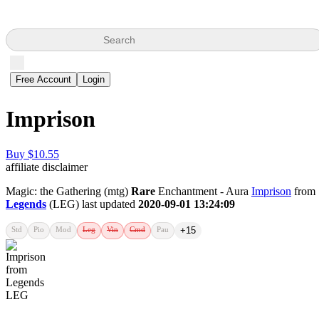
Search
Free Account
Login
Imprison
Buy $10.55
affiliate disclaimer
Magic: the Gathering (mtg)
Rare
Enchantment - Aura
Imprison
from
Legends
(LEG) last updated
2020-09-01 13:24:09
Std
Pio
Mod
Leg
Vin
Cmd
Pau
+15