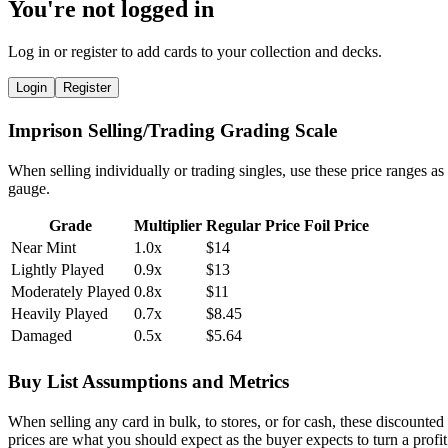
You're not logged in
Log in or register to add cards to your collection and decks.
Login
Register
Imprison Selling/Trading Grading Scale
When selling individually or trading singles, use these price ranges as
gauge.
Grade
Multiplier
Regular Price
Foil Price
Near Mint
1.0x
$14
Lightly Played
0.9x
$13
Moderately Played
0.8x
$11
Heavily Played
0.7x
$8.45
Damaged
0.5x
$5.64
Buy List Assumptions and Metrics
When selling any card in bulk, to stores, or for cash, these discounted
prices are what you should expect as the buyer expects to turn a profit