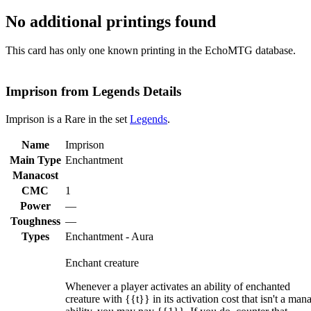
No additional printings found
This card has only one known printing in the EchoMTG database.
Imprison from Legends Details
Imprison is a Rare in the set
Legends
.
Name
Imprison
Main Type
Enchantment
Manacost
CMC
1
Power
—
Toughness
—
Types
Enchantment - Aura
Enchant creature
Whenever a player activates an ability of enchanted
creature with {{t}} in its activation cost that isn't a man