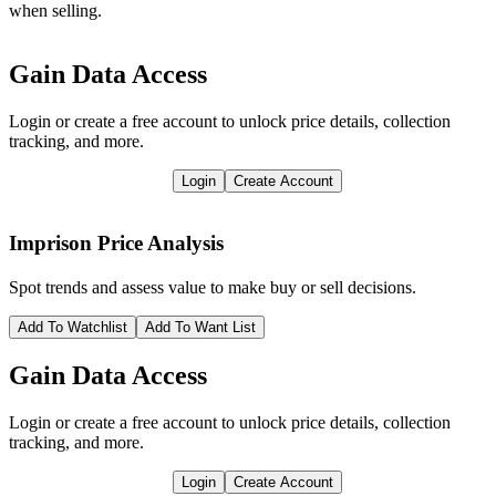
when selling.
Gain Data Access
Login or create a free account to unlock price details, collection
tracking, and more.
Login
Create Account
Imprison
Price Analysis
Spot trends and assess value to make buy or sell decisions.
Add To Watchlist
Add To Want List
Gain Data Access
Login or create a free account to unlock price details, collection
tracking, and more.
Login
Create Account