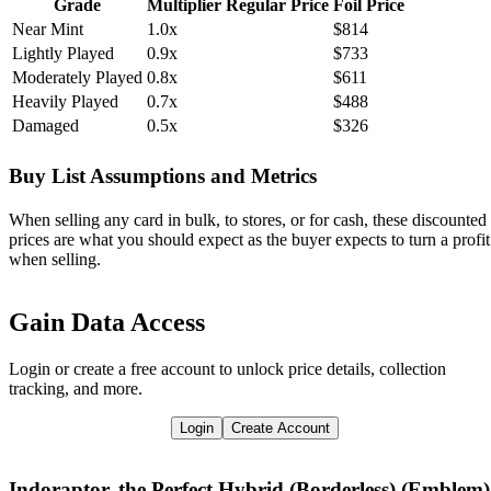
Grade
Multiplier
Regular Price
Foil Price
Near Mint
1.0x
$814
Lightly Played
0.9x
$733
Moderately Played
0.8x
$611
Heavily Played
0.7x
$488
Damaged
0.5x
$326
Buy List Assumptions and Metrics
When selling any card in bulk, to stores, or for cash, these discounted
prices are what you should expect as the buyer expects to turn a profit
when selling.
Gain Data Access
Login or create a free account to unlock price details, collection
tracking, and more.
Login
Create Account
Indoraptor, the Perfect Hybrid (Borderless) (Emblem)