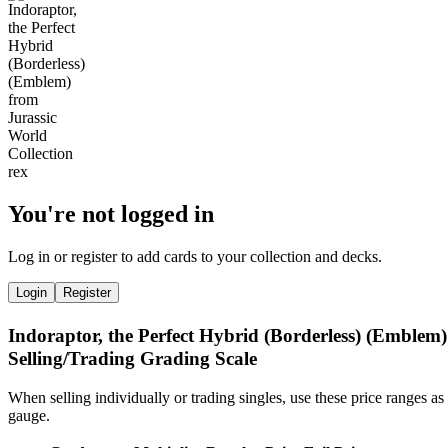
You're not logged in
Log in or register to add cards to your collection and decks.
Login
Register
Indoraptor, the Perfect Hybrid (Borderless) (Emblem)
Selling/Trading Grading Scale
When selling individually or trading singles, use these price ranges as
gauge.