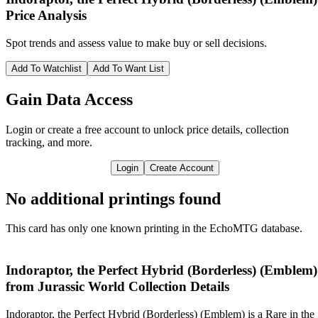
Price Analysis
Spot trends and assess value to make buy or sell decisions.
Add To Watchlist
Add To Want List
Gain Data Access
Login or create a free account to unlock price details, collection
tracking, and more.
Login
Create Account
No additional printings found
This card has only one known printing in the EchoMTG database.
Indoraptor, the Perfect Hybrid (Borderless) (Emblem)
from Jurassic World Collection Details
Indoraptor, the Perfect Hybrid (Borderless) (Emblem) is a Rare in the