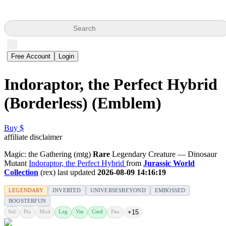
Search
Free Account
Login
Indoraptor, the Perfect Hybrid
(Borderless) (Emblem)
Buy $
affiliate disclaimer
Magic: the Gathering (mtg)
Rare
Legendary Creature — Dinosaur
Mutant
Indoraptor, the Perfect Hybrid
from
Jurassic World
Collection
(rex) last updated
2026-08-09 14:16:19
LEGENDARY
INVERTED
UNIVERSESBEYOND
EMBOSSED
BOOSTERFUN
Std
Pio
Mod
Leg
Vin
Cmd
Pau
+15