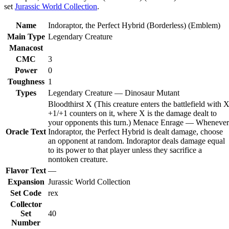
set
Jurassic World Collection
.
Name
Indoraptor, the Perfect Hybrid (Borderless) (Emblem)
Main Type
Legendary Creature
Manacost
CMC
3
Power
0
Toughness
1
Types
Legendary Creature — Dinosaur Mutant
Bloodthirst X (This creature enters the battlefield with 
+1/+1 counters on it, where X is the damage dealt to
your opponents this turn.) Menace Enrage — Whenever
Oracle Text
Indoraptor, the Perfect Hybrid is dealt damage, choose
an opponent at random. Indoraptor deals damage equal
to its power to that player unless they sacrifice a
nontoken creature.
Flavor Text
—
Expansion
Jurassic World Collection
Set Code
rex
Collector
Set
40
Number