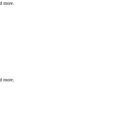
nd more.
nd more.