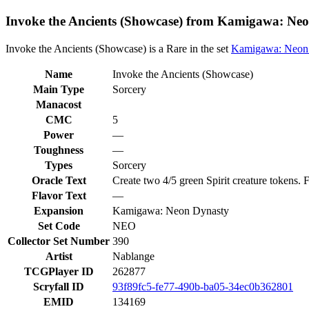
Invoke the Ancients (Showcase) from Kamigawa: Neo
Invoke the Ancients (Showcase) is a Rare in the set
Kamigawa: Neon
Name
Invoke the Ancients (Showcase)
Main Type
Sorcery
Manacost
CMC
5
Power
—
Toughness
—
Types
Sorcery
Oracle Text
Create two 4/5 green Spirit creature tokens. F
Flavor Text
—
Expansion
Kamigawa: Neon Dynasty
Set Code
NEO
Collector Set Number
390
Artist
Nablange
TCGPlayer ID
262877
Scryfall ID
93f89fc5-fe77-490b-ba05-34ec0b362801
EMID
134169