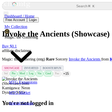
⌘
Search
K
Dashboard / Home
Free Account
Login
My Collection
Invoke the Ancients (Showcase)
Magic: the Gathering
Buy $0.1
affiliate disclaimer
Magic: the Gathering (mtg)
Rare
Sorcery
Invoke the Ancients
from
K
SHOWCASE
INVERTED
BOOSTERFUN
Std
Pio
Mod
Leg
Vin
Cmd
Pau
+15
MTG Expansions
MTG Market
You're not logged in
Special Groups