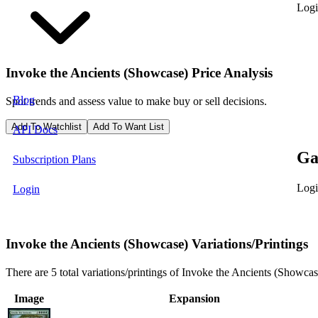
Logi
Invoke the Ancients (Showcase)
Price Analysis
Blog
Spot trends and assess value to make buy or sell decisions.
Add To Watchlist
Add To Want List
API Docs
Ga
Subscription Plans
Logi
Login
Invoke the Ancients (Showcase) Variations/Printings
There are 5 total variations/printings of Invoke the Ancients (Showcas
Image
Expansion