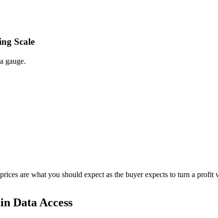
ing Scale
 a gauge.
 prices are what you should expect as the buyer expects to turn a profit 
in Data Access