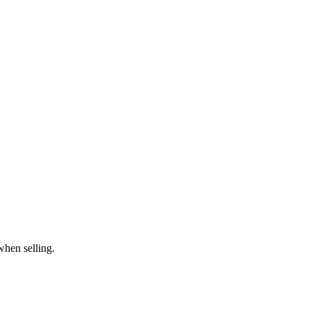
when selling.