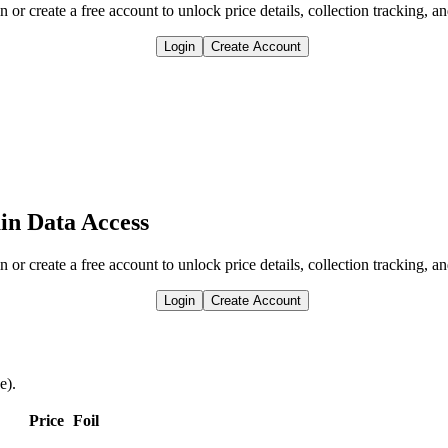
n or create a free account to unlock price details, collection tracking, a
Login
Create Account
in Data Access
n or create a free account to unlock price details, collection tracking, a
Login
Create Account
e).
Price
Foil