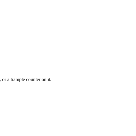
 or a trample counter on it.