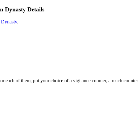
n Dynasty Details
 Dynasty
.
or each of them, put your choice of a vigilance counter, a reach counter,