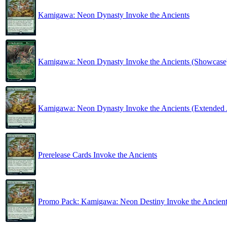
Kamigawa: Neon Dynasty Invoke the Ancients
Kamigawa: Neon Dynasty Invoke the Ancients (Showcase
Kamigawa: Neon Dynasty Invoke the Ancients (Extended 
Prerelease Cards Invoke the Ancients
Promo Pack: Kamigawa: Neon Destiny Invoke the Ancient