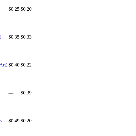
$0.25
$0.20
)
$0.35
$0.33
Art)
$0.40
$0.22
—
$0.39
s
$0.49
$0.20