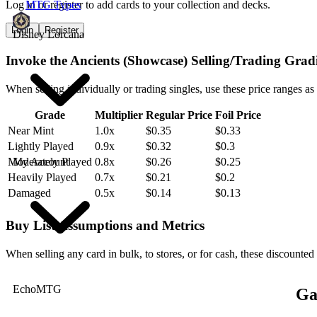
Log in or register to add cards to your collection and decks.
MTG Types
Login
Register
Disney Lorcana
Invoke the Ancients (Showcase) Selling/Trading Grad
When selling individually or trading singles, use these price ranges as
Grade
Multiplier
Regular Price
Foil Price
Near Mint
1.0x
$0.35
$0.33
Lightly Played
0.9x
$0.32
$0.3
My Account
Moderately Played
0.8x
$0.26
$0.25
Heavily Played
0.7x
$0.21
$0.2
Damaged
0.5x
$0.14
$0.13
Buy List Assumptions and Metrics
When selling any card in bulk, to stores, or for cash, these discounted
EchoMTG
Ga