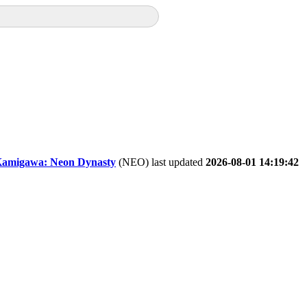
amigawa: Neon Dynasty
(NEO) last updated
2026-08-01 14:19:42