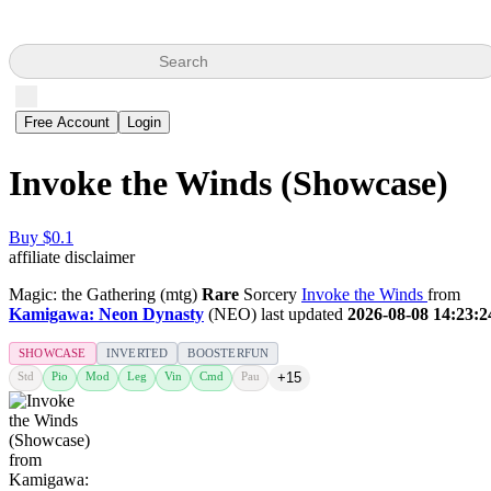
Search
Free Account
Login
Invoke the Winds (Showcase)
Buy $0.1
affiliate disclaimer
Magic: the Gathering (mtg)
Rare
Sorcery
Invoke the Winds
from
Kamigawa: Neon Dynasty
(NEO) last updated
2026-08-08 14:23:2
SHOWCASE
INVERTED
BOOSTERFUN
Std
Pio
Mod
Leg
Vin
Cmd
Pau
+15