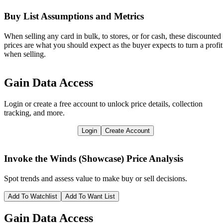
Buy List Assumptions and Metrics
When selling any card in bulk, to stores, or for cash, these discounted
prices are what you should expect as the buyer expects to turn a profit
when selling.
Gain Data Access
Login or create a free account to unlock price details, collection
tracking, and more.
Login
Create Account
Invoke the Winds (Showcase)
Price Analysis
Spot trends and assess value to make buy or sell decisions.
Add To Watchlist
Add To Want List
Gain Data Access