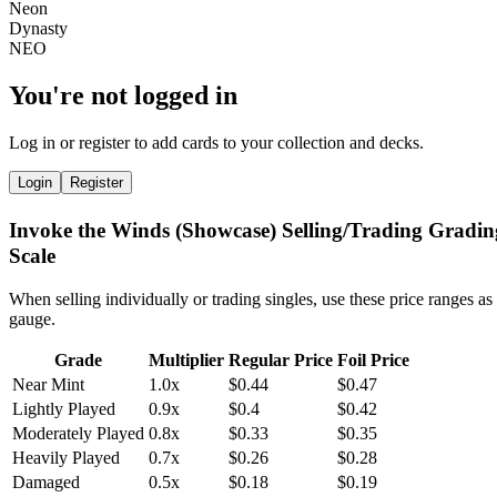
You're not logged in
Log in or register to add cards to your collection and decks.
Login
Register
Invoke the Winds (Showcase) Selling/Trading Gradin
Scale
When selling individually or trading singles, use these price ranges as
gauge.
Grade
Multiplier
Regular Price
Foil Price
Near Mint
1.0x
$0.44
$0.47
Lightly Played
0.9x
$0.4
$0.42
Moderately Played
0.8x
$0.33
$0.35
Heavily Played
0.7x
$0.26
$0.28
Damaged
0.5x
$0.18
$0.19