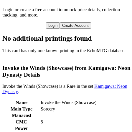
Login or create a free account to unlock price details, collection
tracking, and more.
Login
Create Account
No additional printings found
This card has only one known printing in the EchoMTG database.
Invoke the Winds (Showcase) from Kamigawa: Neon
Dynasty Details
Invoke the Winds (Showcase) is a Rare in the set
Kamigawa: Neon
Dynasty
.
Name
Invoke the Winds (Showcase)
Main Type
Sorcery
Manacost
CMC
5
Power
—