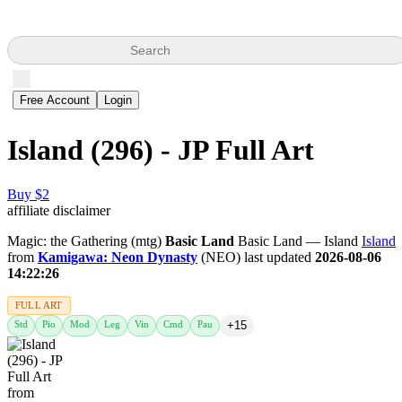
Search
Free Account
Login
Island (296) - JP Full Art
Buy $2
affiliate disclaimer
Magic: the Gathering (mtg)
Basic Land
Basic Land — Island
Island
from
Kamigawa: Neon Dynasty
(NEO) last updated
2026-08-06
14:22:26
FULL ART
Std
Pio
Mod
Leg
Vin
Cmd
Pau
+15