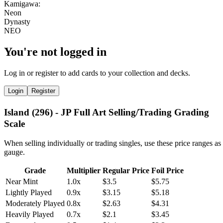
You're not logged in
Log in or register to add cards to your collection and decks.
Login
Register
Island (296) - JP Full Art Selling/Trading Grading
Scale
When selling individually or trading singles, use these price ranges as
gauge.
Grade
Multiplier
Regular Price
Foil Price
Near Mint
1.0x
$3.5
$5.75
Lightly Played
0.9x
$3.15
$5.18
Moderately Played
0.8x
$2.63
$4.31
Heavily Played
0.7x
$2.1
$3.45