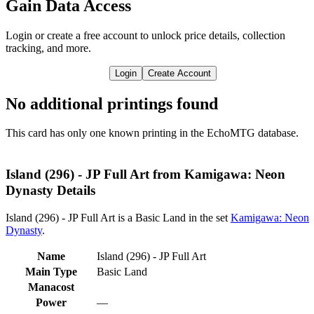
Gain Data Access
Login or create a free account to unlock price details, collection
tracking, and more.
Login
Create Account
No additional printings found
This card has only one known printing in the EchoMTG database.
Island (296) - JP Full Art from Kamigawa: Neon
Dynasty Details
Island (296) - JP Full Art is a Basic Land in the set
Kamigawa: Neon
Dynasty
.
Name
Island (296) - JP Full Art
Main Type
Basic Land
Manacost
Power
—