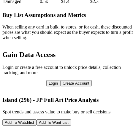
Damaged
0.5x
$1.4
$2.3
Buy List Assumptions and Metrics
When selling any card in bulk, to stores, or for cash, these discounted
prices are what you should expect as the buyer expects to turn a profit
when selling.
Gain Data Access
Login or create a free account to unlock price details, collection
tracking, and more.
Login
Create Account
Island (296) - JP Full Art
Price Analysis
Spot trends and assess value to make buy or sell decisions.
Add To Watchlist
Add To Want List