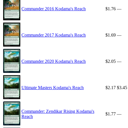
Commander 2016 Kodama's Reach
$1.76
—
Commander 2017 Kodama's Reach
$1.69
—
Commander 2020 Kodama's Reach
$2.05
—
Ultimate Masters Kodama's Reach
$2.17
$3.45
Commander: Zendikar Rising Kodama's
$1.77
—
Reach