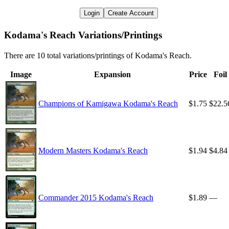
Login
Create Account
Kodama's Reach Variations/Printings
There are 10 total variations/printings of Kodama's Reach.
Image
Expansion
Price
Foil
Champions of Kamigawa Kodama's Reach
$1.75
$22.5
Modern Masters Kodama's Reach
$1.94
$4.84
Commander 2015 Kodama's Reach
$1.89
—