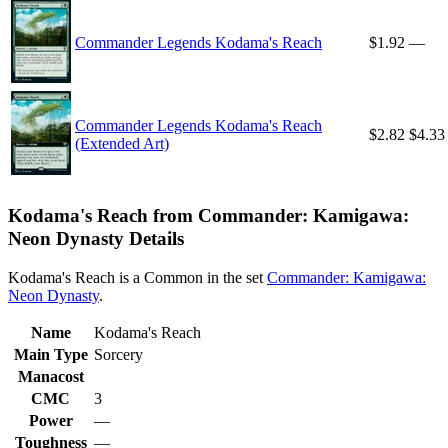
Commander Legends Kodama's Reach
$1.92
—
Commander Legends Kodama's Reach
$2.82
$4.33
(Extended Art)
Kodama's Reach from Commander: Kamigawa:
Neon Dynasty Details
Kodama's Reach is a Common in the set
Commander: Kamigawa:
Neon Dynasty
.
Name
Kodama's Reach
Main Type
Sorcery
Manacost
CMC
3
Power
—
Toughness
—