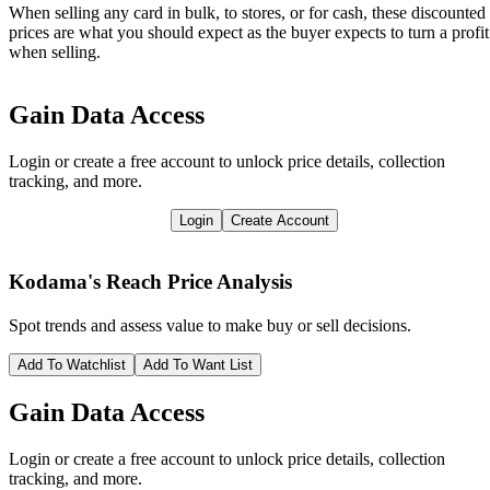
When selling any card in bulk, to stores, or for cash, these discounted
prices are what you should expect as the buyer expects to turn a profit
when selling.
Gain Data Access
Login or create a free account to unlock price details, collection
tracking, and more.
Login
Create Account
Kodama's Reach
Price Analysis
Spot trends and assess value to make buy or sell decisions.
Add To Watchlist
Add To Want List
Gain Data Access
Login or create a free account to unlock price details, collection
tracking, and more.