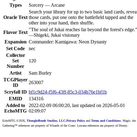
Types
Sorcery — Arcane
Search your library for up to two basic land cards, revea
Oracle Text
those cards, put one onto the battlefield tapped and the
other into your hand, then shuffle.
"The soul of Jukai reaches far beyond the forest's edge.
Flavor Text
—Shigeki, Jukai visionary
Expansion
Commander: Kamigawa: Neon Dynasty
Set Code
nec
Collector
Set
120
Number
Artist
Sam Burley
TCGPlayer
263007
ID
Scryfall ID
bf1c9d24-f5f6-43ff-85c3-034b76e1bf1b
EMID
134316
Added to
2022-02-09 06:00:20, last updated on 2026-05-01
EchoMTG
02:09:07
EchoMTG ©2026,
ThoughtBomb Studios, LLC.
Privacy Policy
and
Terms and Conditions
. Magic: the
Gathering™ references are property of Wizards of the Coast. Lorcana references are property of Disney.