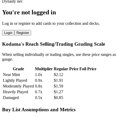
You're not logged in
Log in or register to add cards to your collection and decks.
Login
Register
Kodama's Reach Selling/Trading Grading Scale
When selling individually or trading singles, use these price ranges as
gauge.
Grade
Multiplier
Regular Price
Foil Price
Near Mint
1.0x
$2.12
Lightly Played
0.9x
$1.91
Moderately Played
0.8x
$1.59
Heavily Played
0.7x
$1.27
Damaged
0.5x
$0.85
Buy List Assumptions and Metrics