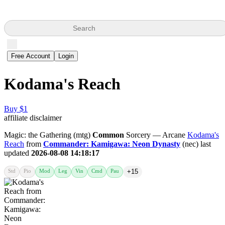
Search
Free Account
Login
Kodama's Reach
Buy $1
affiliate disclaimer
Magic: the Gathering (mtg)
Common
Sorcery — Arcane
Kodama's
Reach
from
Commander: Kamigawa: Neon Dynasty
(nec) last
updated
2026-08-08 14:18:17
Std
Pio
Mod
Leg
Vin
Cmd
Pau
+15