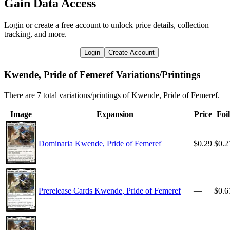
Gain Data Access
Login or create a free account to unlock price details, collection
tracking, and more.
Login
Create Account
Kwende, Pride of Femeref Variations/Printings
There are 7 total variations/printings of Kwende, Pride of Femeref.
Image
Expansion
Price
Foil
Dominaria Kwende, Pride of Femeref
$0.29
$0.2
Prerelease Cards Kwende, Pride of Femeref
—
$0.6