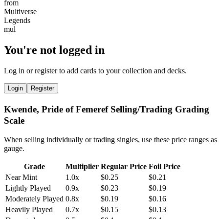
You're not logged in
Log in or register to add cards to your collection and decks.
Login
Register
Kwende, Pride of Femeref Selling/Trading Grading
Scale
When selling individually or trading singles, use these price ranges as
gauge.
Grade
Multiplier
Regular Price
Foil Price
Near Mint
1.0x
$0.25
$0.21
Lightly Played
0.9x
$0.23
$0.19
Moderately Played
0.8x
$0.19
$0.16
Heavily Played
0.7x
$0.15
$0.13