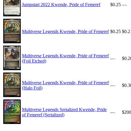
Jumpstart 2022 Kwende, Pride of Femeref
$0.25
—
Multiverse Legends Kwende, Pride of Femeref
$0.25
$0.2
Multiverse Legends Kwende, Pride of Femeref
—
$0.2
(Foil Etched)
Multiverse Legends Kwende, Pride of Femeref
—
$0.3
(Halo Foil)
Multiverse Legends Serialized Kwende, Pride
—
$20
of Femeref (Serialized)