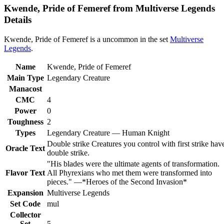
Kwende, Pride of Femeref from Multiverse Legends
Details
Kwende, Pride of Femeref is a uncommon in the set
Multiverse
Legends
.
Name
Kwende, Pride of Femeref
Main Type
Legendary Creature
Manacost
CMC
4
Power
0
Toughness
2
Types
Legendary Creature — Human Knight
Double strike Creatures you control with first strike hav
Oracle Text
double strike.
"His blades were the ultimate agents of transformation.
Flavor Text
All Phyrexians who met them were transformed into
pieces." —*Heroes of the Second Invasion*
Expansion
Multiverse Legends
Set Code
mul
Collector
Set
5