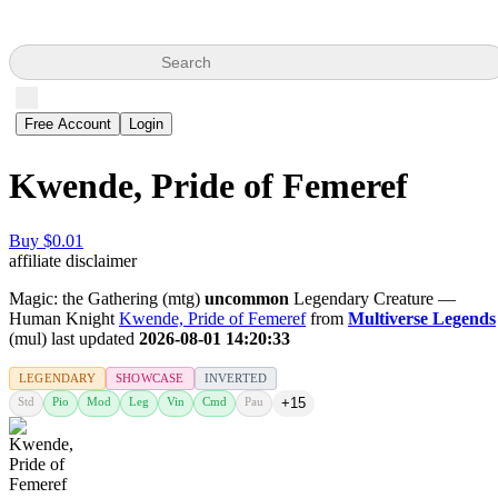
Search
Free Account
Login
Kwende, Pride of Femeref
Buy $0.01
affiliate disclaimer
Magic: the Gathering (mtg)
uncommon
Legendary Creature —
Human Knight
Kwende, Pride of Femeref
from
Multiverse Legends
(mul) last updated
2026-08-01 14:20:33
LEGENDARY
SHOWCASE
INVERTED
Std
Pio
Mod
Leg
Vin
Cmd
Pau
+15