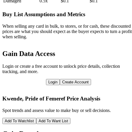
Damaged
0.5x
$0.1
$0.1
Buy List Assumptions and Metrics
When selling any card in bulk, to stores, or for cash, these discounted
prices are what you should expect as the buyer expects to turn a profit
when selling.
Gain Data Access
Login or create a free account to unlock price details, collection
tracking, and more.
Login
Create Account
Kwende, Pride of Femeref
Price Analysis
Spot trends and assess value to make buy or sell decisions.
Add To Watchlist
Add To Want List