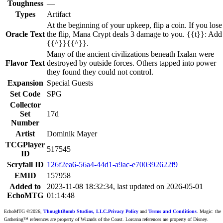
Toughness
—
Types
Artifact
At the beginning of your upkeep, flip a coin. If you lose
Oracle Text
the flip, Mana Crypt deals 3 damage to you. {{t}}: Add
{{^}}{{^}}.
Many of the ancient civilizations beneath Ixalan were
Flavor Text
destroyed by outside forces. Others tapped into power
they found they could not control.
Expansion
Special Guests
Set Code
SPG
Collector
Set
17d
Number
Artist
Dominik Mayer
TCGPlayer
517545
ID
Scryfall ID
126f2ea6-56a4-44d1-a9ac-e700392622f9
EMID
157958
Added to
2023-11-08 18:32:34, last updated on 2026-05-01
EchoMTG
01:14:48
EchoMTG ©2026,
ThoughtBomb Studios, LLC.
Privacy Policy
and
Terms and Conditions
. Magic: the
Gathering™ references are property of Wizards of the Coast. Lorcana references are property of Disney.