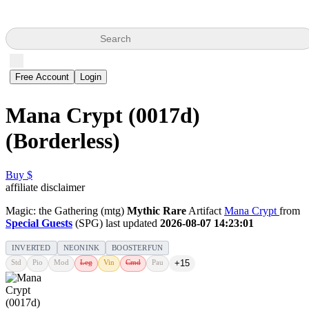
Search
Free Account
Login
Mana Crypt (0017d)
(Borderless)
Buy $
affiliate disclaimer
Magic: the Gathering (mtg)
Mythic Rare
Artifact
Mana Crypt
from
Special Guests
(SPG) last updated
2026-08-07 14:23:01
INVERTED
NEONINK
BOOSTERFUN
Std
Pio
Mod
Leg
Vin
Cmd
Pau
+15