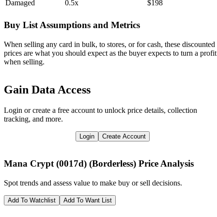
Damaged
0.5x
$198
Buy List Assumptions and Metrics
When selling any card in bulk, to stores, or for cash, these discounted
prices are what you should expect as the buyer expects to turn a profit
when selling.
Gain Data Access
Login or create a free account to unlock price details, collection
tracking, and more.
Login
Create Account
Mana Crypt (0017d) (Borderless)
Price Analysis
Spot trends and assess value to make buy or sell decisions.
Add To Watchlist
Add To Want List