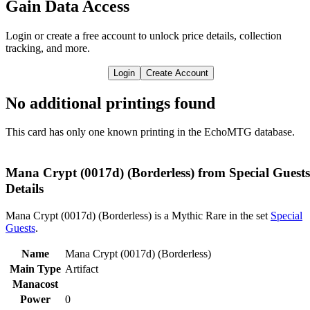
Gain Data Access
Login or create a free account to unlock price details, collection
tracking, and more.
Login
Create Account
No additional printings found
This card has only one known printing in the EchoMTG database.
Mana Crypt (0017d) (Borderless) from Special Guests
Details
Mana Crypt (0017d) (Borderless) is a Mythic Rare in the set
Special
Guests
.
Name
Mana Crypt (0017d) (Borderless)
Main Type
Artifact
Manacost
Power
0