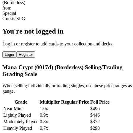
You're not logged in
Log in or register to add cards to your collection and decks.
Login
Register
Mana Crypt (0017d) (Borderless) Selling/Trading
Grading Scale
When selling individually or trading singles, use these price ranges as
gauge.
Grade
Multiplier
Regular Price
Foil Price
Near Mint
1.0x
$496
Lightly Played
0.9x
$446
Moderately Played
0.8x
$372
Heavily Played
0.7x
$298